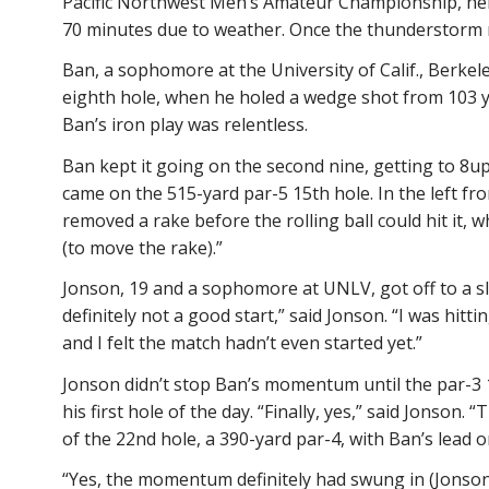
Pacific Northwest Men’s Amateur Championship, held
70 minutes due to weather. Once the thunderstorm ro
Ban, a sophomore at the University of Calif., Berkele
eighth hole, when he holed a wedge shot from 103 ya
Ban’s iron play was relentless.
Ban kept it going on the second nine, getting to 8up a
came on the 515-yard par-5 15th hole. In the left fr
removed a rake before the rolling ball could hit it, 
(to move the rake).”
Jonson, 19 and a sophomore at UNLV, got off to a slo
definitely not a good start,” said Jonson. “I was hit
and I felt the match hadn’t even started yet.”
Jonson didn’t stop Ban’s momentum until the par-3 14
his first hole of the day. “Finally, yes,” said Jonson
of the 22nd hole, a 390-yard par-4, with Ban’s lead o
“Yes, the momentum definitely had swung in (Jonson’s)