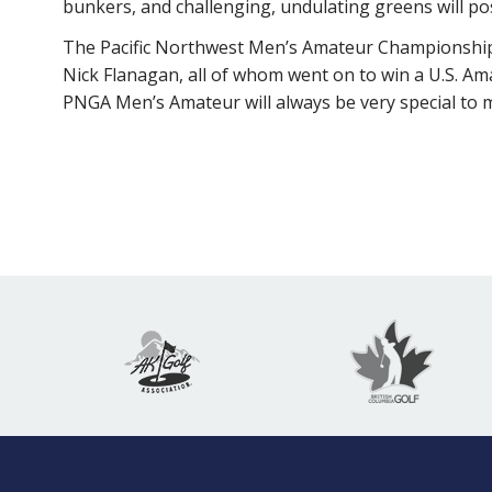
bunkers, and challenging, undulating greens will pos
The Pacific Northwest Men’s Amateur Championship’
Nick Flanagan, all of whom went on to win a U.S. Am
PNGA Men’s Amateur will always be very special to me