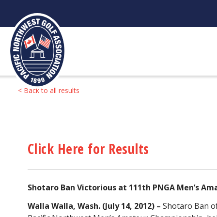
Skip
to
content
< Back to all results
Click Here for Results
Shotaro Ban Victorious at 111th PNGA Men’s A
Walla Walla, Wash. (July 14, 2012) –
Shotaro Ban of 