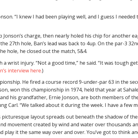
nson. “I knew I had been playing well, and I guess I needed to
op Jonson’s charge, then nearly holed his chip for another e
 the 27th hole, Ban’s lead was back to 4up. On the par-3 32n
he hole, he closed out the match, 5&4.
 a wrist injury. “Not a good time,” he said. “It was tough getti
’s interview here.
)
ionship. He fired a course record 9-under-par 63 in the seco
son, won this championship in 1974, held that year at Saha
 and his grandfather, Ernie Jonson, are both members of the
g Carl. “We talked about it during the week. I have a few m
’s picturesque layout spreads out beneath the shadow of the
 and movement created by wind and water over thousands an
d play it the same way over and over. You’ve got to think an