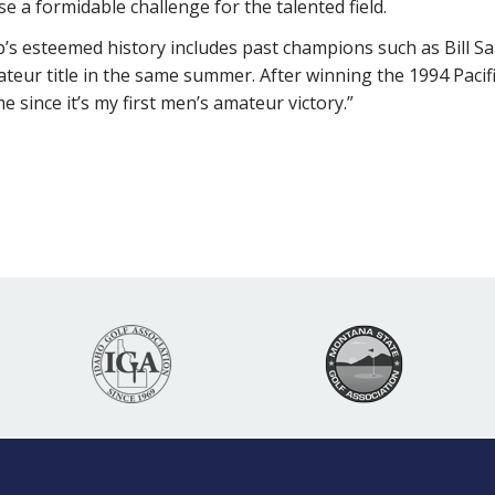
e a formidable challenge for the talented field.
s esteemed history includes past champions such as Bill Sa
ateur title in the same summer. After winning the 1994 Paci
 since it’s my first men’s amateur victory.”