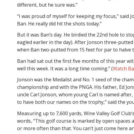
different, but he sure was.”
“I was proud of myself for keeping my focus,” said Jo
Ban. He really did hit the shots today.”
But it was Ban’s day. He birdied the 22nd hole to st
eagled earlier in the day). After Jonson three-putted
when Ban two-putted from 15 feet for par to halve t
Ban had sat out the first five months of this year with
well this week. It was a long time coming.” (
Watch Ban
Jonson was the Medalist and No. 1 seed of the champ
championship and with the PNGA. His father, Ed Jon
uncle Carl Jonson, whom young Carl is named after,
to have both our names on the trophy,” said the youn
Measuring up to 7,600 yards, Wine Valley Golf Club
words, “This golf course is marked by open spaces
or more often than that. You can’t just come here an