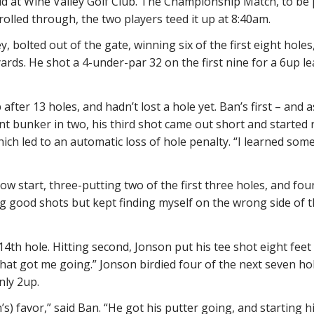
 at Wine Valley Golf Club. The Championship Match, to be p
lled through, the two players teed it up at 8:40am.
y, bolted out of the gate, winning six of the first eight hole
rds. He shot a 4-under-par 32 on the first nine for a 6up le
fter 13 holes, and hadn’t lost a hole yet. Ban’s first – and a
ont bunker in two, his third shot came out short and starte
which led to an automatic loss of hole penalty. “I learned som
w start, three-putting two of the first three holes, and fou
ting good shots but kept finding myself on the wrong side of t
th hole. Hitting second, Jonson put his tee shot eight feet 
. “That got me going.” Jonson birdied four of the next seven h
nly 2up.
 favor,” said Ban. “He got his putter going, and starting hit