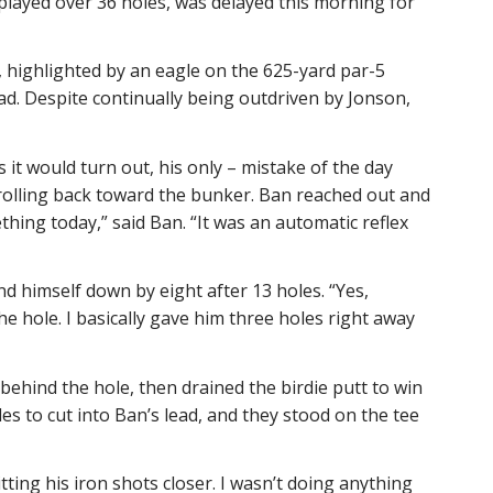
layed over 36 holes, was delayed this morning for
s, highlighted by an eagle on the 625-yard par-5
ad. Despite continually being outdriven by Jonson,
s it would turn out, his only – mistake of the day
d rolling back toward the bunker. Ban reached out and
ething today,” said Ban. “It was an automatic reflex
nd himself down by eight after 13 holes. “Yes,
he hole. I basically gave him three holes right away
behind the hole, then drained the birdie putt to win
oles to cut into Ban’s lead, and they stood on the tee
ting his iron shots closer. I wasn’t doing anything