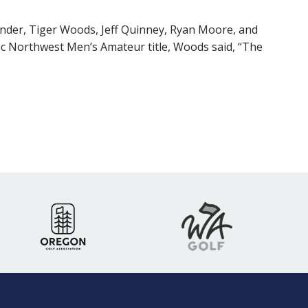
nder, Tiger Woods, Jeff Quinney, Ryan Moore, and
fic Northwest Men’s Amateur title, Woods said, “The