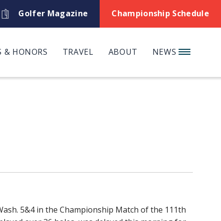
Golfer Magazine
Championship Schedule
 & HONORS
TRAVEL
ABOUT
NEWS
, Wash. 5&4 in the Championship Match of the 111th