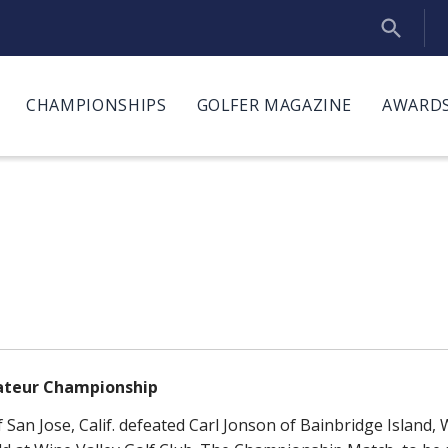
CHAMPIONSHIPS
GOLFER MAGAZINE
AWARDS
mateur Championship
San Jose, Calif. defeated Carl Jonson of Bainbridge Island