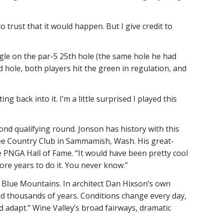
 trust that it would happen. But I give credit to
agle on the par-5 25th hole (the same hole he had
d hole, both players hit the green in regulation, and
ng back into it. I’m a little surprised I played this
nd qualifying round. Jonson has history with this
lee Country Club in Sammamish, Wash. His great-
 PNGA Hall of Fame. “It would have been pretty cool
ore years to do it. You never know.”
 Blue Mountains. In architect Dan Hixson’s own
d thousands of years. Conditions change every day,
d adapt.” Wine Valley’s broad fairways, dramatic