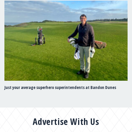
Just your average superhero superintendents at Bandon Dunes
Advertise With Us