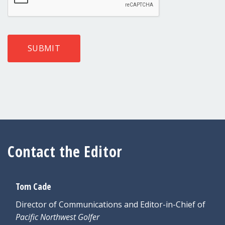
SUBMIT
Contact the Editor
Tom Cade
Director of Communications and Editor-in-Chief of
Pacific Northwest Golfer