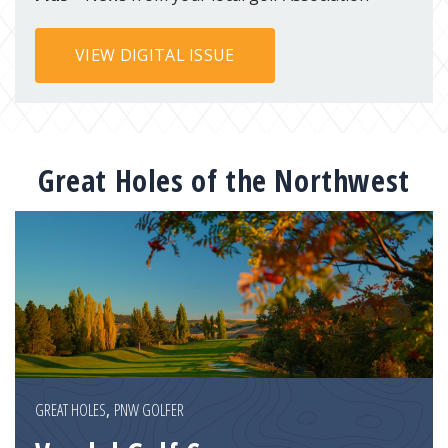
VIEW DIGITAL ISSUE
Great Holes of the Northwest
GREAT HOLES
,
PNW GOLFER