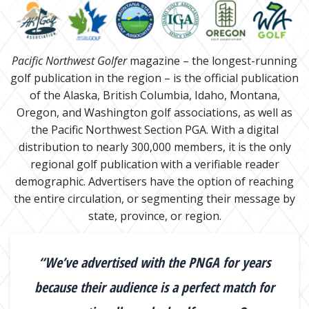
Pacific Northwest Golfer
magazine – the longest-running
golf publication in the region – is the official publication
of the Alaska, British Columbia, Idaho, Montana,
Oregon, and Washington golf associations, as well as
the Pacific Northwest Section PGA. With a digital
distribution to nearly 300,000 members, it is the only
regional golf publication with a verifiable reader
demographic. Advertisers have the option of reaching
the entire circulation, or segmenting their message by
state, province, or region.
“We’ve advertised with the PNGA for years
because their audience is a perfect match for