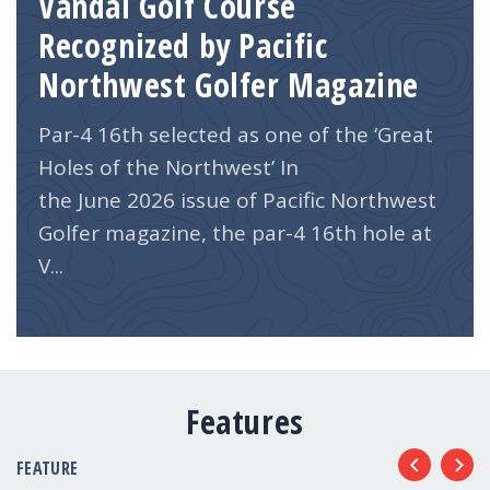
Vandal Golf Course
Recognized by Pacific
Northwest Golfer Magazine
Par-4 16th selected as one of the ‘Great
Holes of the Northwest’ In
the June 2026 issue of Pacific Northwest
Golfer magazine, the par-4 16th hole at
V...
Features
FEATURE