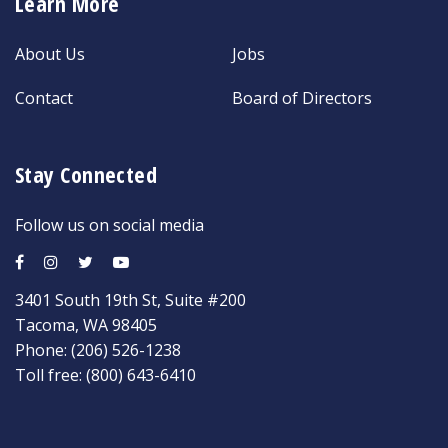
Learn More
About Us
Jobs
Contact
Board of Directors
Stay Connected
Follow us on social media
3401 South 19th St, Suite #200
Tacoma, WA 98405
Phone:
(206) 526-1238
Toll free:
(800) 643-6410