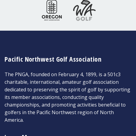
Pacific Northwest Golf Association
The PNGA, founded on February 4, 1899, is a 501c3
charitable, international, amateur golf association
dedicated to preserving the spirit of golf by supporting
its member associations, conducting quality
championships, and promoting activities beneficial to
golfers in the Pacific Northwest region of North
America.