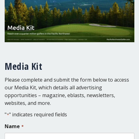
Media Kit
Please complete and submit the form below to access
our Media Kit, which details all advertising
opportunities – magazine, eblasts, newsletters,
websites, and more.
"
" indicates required fields
*
Name
*