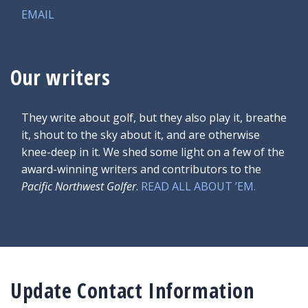
EMAIL
Our writers
They write about golf, but they also play it, breathe
it, shout to the sky about it, and are otherwise
knee-deep in it. We shed some light on a few of the
award-winning writers and contributors to the
Pacific Northwest Golfer
.
READ ALL ABOUT ’EM.
Update Contact Information