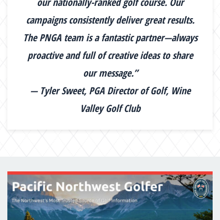
our nationally-ranked golf course. Our
campaigns consistently deliver great results.
The PNGA team is a fantastic partner—always
proactive and full of creative ideas to share
our message.”
— Tyler Sweet, PGA Director of Golf, Wine
Valley Golf Club