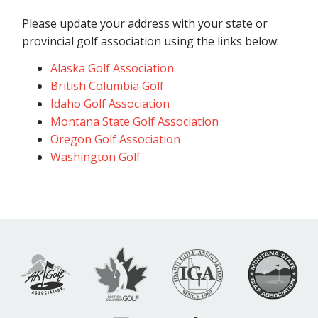
Please update your address with your state or
provincial golf association using the links below:
Alaska Golf Association
British Columbia Golf
Idaho Golf Association
Montana State Golf Association
Oregon Golf Association
Washington Golf