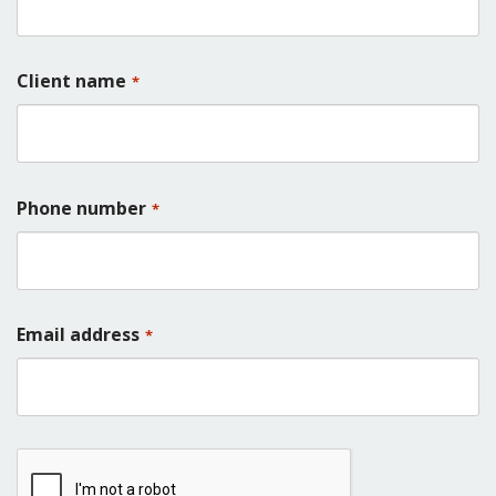
Client name
*
Phone number
*
Email address
*
CAPTCHA