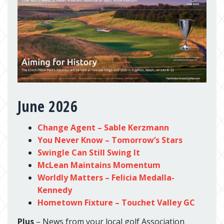
June 2026
Change Agent – Sable Kerzmann
You Never Know – Tomorrow’s Stars
Swingle Can Still Swing It
McLean Maintains Momentum
Worldly Matters – Felicia Medalla-
Kennedy
Hometown Fixture – Touchet Valley GC
Plus
– News from your local golf Association