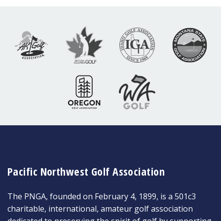
Pacific Northwest Golf Association
The PNGA, founded on February 4, 1899, is a 501c3
charitable, international, amateur golf association