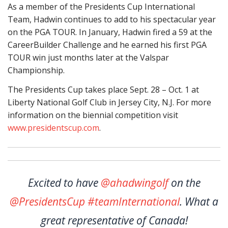
As a member of the Presidents Cup International
Team, Hadwin continues to add to his spectacular year
on the PGA TOUR. In January, Hadwin fired a 59 at the
CareerBuilder Challenge and he earned his first PGA
TOUR win just months later at the Valspar
Championship.
The Presidents Cup takes place Sept. 28 – Oct. 1 at
Liberty National Golf Club in Jersey City, N.J. For more
information on the biennial competition visit
www.presidentscup.com
.
Excited to have
@ahadwingolf
on the
@PresidentsCup
#teamInternational
. What a
great representative of Canada!