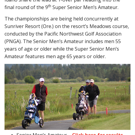
th
final round of the 9
Super Senior Men’s Amateur.
The championships are being held concurrently at
Sunriver Resort (Ore.) on the resort’s Meadows course,
conducted by the Pacific Northwest Golf Association
(PNGA). The Senior Men’s Amateur includes men 55
years of age or older while the Super Senior Men’s
Amateur features men age 65 years or older.