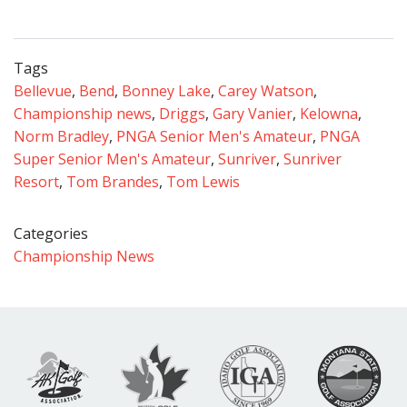
Tags
Bellevue
,
Bend
,
Bonney Lake
,
Carey Watson
,
Championship news
,
Driggs
,
Gary Vanier
,
Kelowna
,
Norm Bradley
,
PNGA Senior Men's Amateur
,
PNGA
Super Senior Men's Amateur
,
Sunriver
,
Sunriver
Resort
,
Tom Brandes
,
Tom Lewis
Categories
Championship News