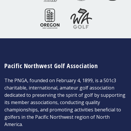
Pacific Northwest Golf Association
The PNGA, founded on February 4, 1899, is a 501c3
charitable, international, amateur golf association
dedicated to preserving the spirit of golf by supporting
its member associations, conducting quality
championships, and promoting activities beneficial to
golfers in the Pacific Northwest region of North
America.