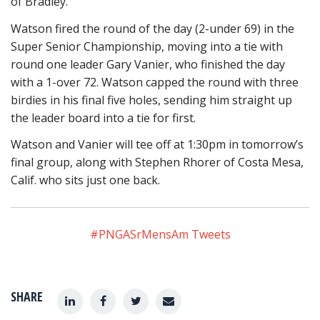
of Bradley.
Watson fired the round of the day (2-under 69) in the
Super Senior Championship, moving into a tie with
round one leader Gary Vanier, who finished the day
with a 1-over 72. Watson capped the round with three
birdies in his final five holes, sending him straight up
the leader board into a tie for first.
Watson and Vanier will tee off at 1:30pm in tomorrow’s
final group, along with Stephen Rhorer of Costa Mesa,
Calif. who sits just one back.
#PNGASrMensAm Tweets
SHARE