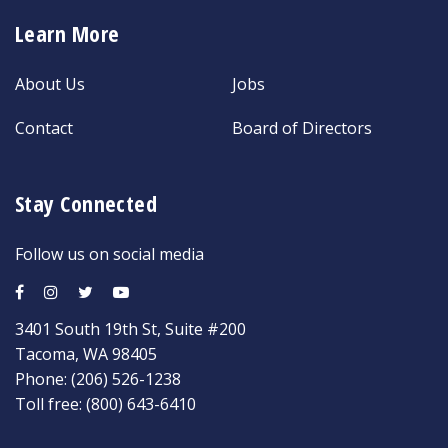
Learn More
About Us
Jobs
Contact
Board of Directors
Stay Connected
Follow us on social media
3401 South 19th St, Suite #200
Tacoma, WA 98405
Phone:
(206) 526-1238
Toll free:
(800) 643-6410