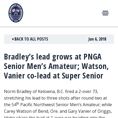
Skip
to
content
M
E
N
BACK TO ALL POSTS
Jun 6, 2018
U
Bradley’s lead grows at PNGA
Senior Men’s Amateur; Watson,
Vanier co-lead at Super Senior
Norm Bradley of Kelowna, B.C. fired a 2-over 73,
stretching his lead to three shots after round two at
th
the 54
Pacific Northwest Senior Men’s Amateur
; while
Carey Watson of Bend, Ore. and Gary Vanier of Driggs,
Idaho share the lead at 1-over par heading into the