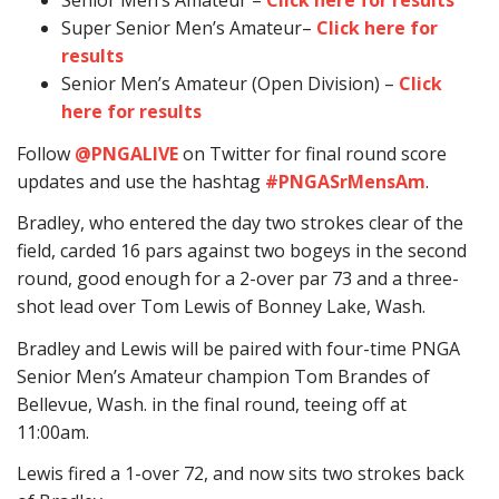
Senior Men’s Amateur –
Click here for results
Super Senior Men’s Amateur–
Click here for
results
Senior Men’s Amateur (Open Division) –
Click
here for results
Follow
@PNGALIVE
on Twitter for final round score
updates and use the hashtag
#PNGASrMensAm
.
Bradley, who entered the day two strokes clear of the
field, carded 16 pars against two bogeys in the second
round, good enough for a 2-over par 73 and a three-
shot lead over Tom Lewis of Bonney Lake, Wash.
Bradley and Lewis will be paired with four-time PNGA
Senior Men’s Amateur champion Tom Brandes of
Bellevue, Wash. in the final round, teeing off at
11:00am.
Lewis fired a 1-over 72, and now sits two strokes back