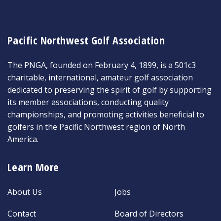
Pacific Northwest Golf Association
The PNGA, founded on February 4, 1899, is a 501c3
charitable, international, amateur golf association
dedicated to preserving the spirit of golf by supporting
its member associations, conducting quality
championships, and promoting activities beneficial to
golfers in the Pacific Northwest region of North
America.
Learn More
About Us
Jobs
Contact
Board of Directors