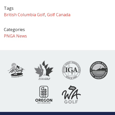
Tags
British Columbia Golf
,
Golf Canada
Categories
PNGA News