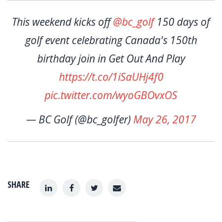
This weekend kicks off
@bc_golf
150 days of
golf event celebrating Canada's 150th
birthday join in Get Out And Play
https://t.co/1iSaUHj4f0
pic.twitter.com/wyoGBOvxOS
— BC Golf (@bc_golfer)
May 26, 2017
SHARE