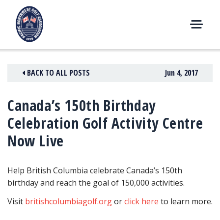
Skip
to
content
M
E
N
BACK TO ALL POSTS
Jun 4, 2017
U
Canada’s 150th Birthday
Celebration Golf Activity Centre
Now Live
Help British Columbia celebrate Canada’s 150th
birthday and reach the goal of 150,000 activities.
Visit
britishcolumbiagolf.org
or
click here
to learn more.