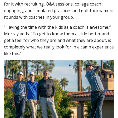
for it with recruiting, Q&A sessions, college coach
engaging, and simulated practices and golf tournament
rounds with coaches in your group.
“Having the time with the kids as a coach is awesome,”
Murray adds. “To get to know them a little better and
get a feel for who they are and what they are about, is
completely what we really look for in a camp experience
like this.”