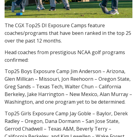
The CGX Top25 DI Exposure Camps feature
coaches/programs that have been ranked in the top 25
over the past 12 months.
Head coaches from prestigious NCAA golf programs
confirmed:
Top25 Boys Exposure Camp Jim Anderson – Arizona,
Glen Millican – Missouri, Jon Reehoorn – Oregon State,
Greg Sands – Texas Tech, Walter Chun – California
Berkeley, Jake Harrington – New Mexico, Alan Murray –
Washington, and one program yet to be determined.
Top25 Girls Exposure Camp Jay Goble – Baylor, Derek
Radley – Oregon, Dana Dormann – San Jose State,
Gerrod Chadwell – Texas A&M, Beverly Terry –
California Berkeley, and Kim Lewellen – Wake Forest.