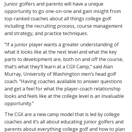
Junior golfers and parents will have a unique
opportunity to go one-on-one and gain insight from
top-ranked coaches about all things college golf
including the recruiting process, course management
and strategy, and practice techniques.
”If a junior player wants a greater understanding of
what it looks like at the next level and what the key
parts to development are, both on and off the course,
that’s what they’ll learn at a CGX Camp,” said Alan
Murray, University of Washington men’s head golf
coach. “Having coaches available to answer questions
and get a feel for what the player-coach relationship
looks and feels like at the college level is an invaluable
opportunity.”
The CGX are a new camp model that is led by college
coaches and it’s all about educating junior golfers and
parents about everything college golf and how to plan