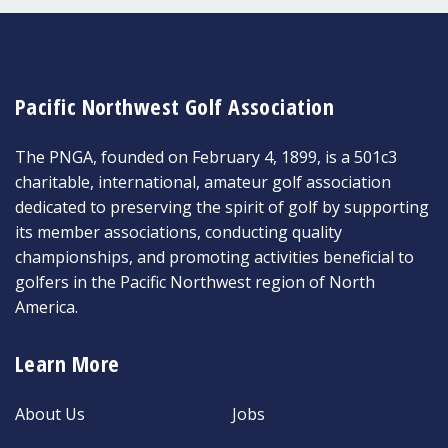
Pacific Northwest Golf Association
The PNGA, founded on February 4, 1899, is a 501c3
charitable, international, amateur golf association
dedicated to preserving the spirit of golf by supporting
its member associations, conducting quality
championships, and promoting activities beneficial to
golfers in the Pacific Northwest region of North
America.
Learn More
About Us
Jobs