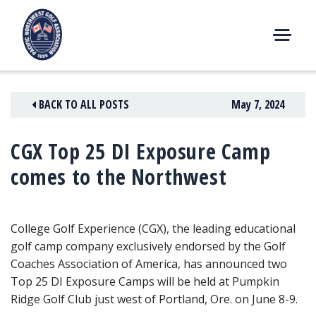
Skip
to
content
M
E
N
BACK TO ALL POSTS
May 7, 2024
U
CGX Top 25 DI Exposure Camp
comes to the Northwest
College Golf Experience (CGX), the leading educational
golf camp company exclusively endorsed by the Golf
Coaches Association of America, has announced two
Top 25 DI Exposure Camps will be held at Pumpkin
Ridge Golf Club just west of Portland, Ore. on June 8-9.