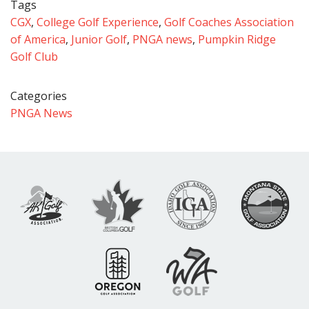
Tags
CGX
,
College Golf Experience
,
Golf Coaches Association
of America
,
Junior Golf
,
PNGA news
,
Pumpkin Ridge
Golf Club
Categories
PNGA News