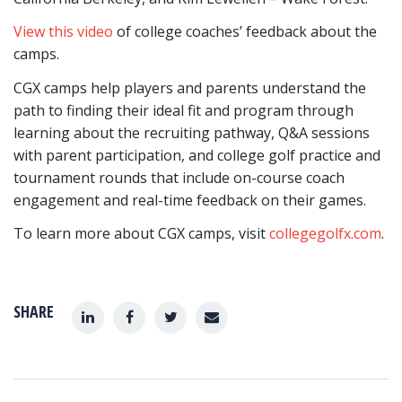
View this video
of college coaches’ feedback about the
camps.
CGX camps help players and parents understand the
path to finding their ideal fit and program through
learning about the recruiting pathway, Q&A sessions
with parent participation, and college golf practice and
tournament rounds that include on-course coach
engagement and real-time feedback on their games.
To learn more about CGX camps, visit
collegegolfx.com
.
SHARE