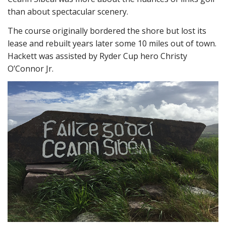
than about spectacular scenery.
The course originally bordered the shore but lost its
lease and rebuilt years later some 10 miles out of town.
Hackett was assisted by Ryder Cup hero Christy
O’Connor Jr.