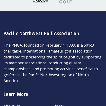
Pacific Northwest Golf Association
The PNGA, founded on February 4, 1899, is a 501c3
charitable, international, amateur golf association
dedicated to preserving the spirit of golf by supporting
its member associations, conducting quality
championships, and promoting activities beneficial to
golfers in the Pacific Northwest region of North
America.
Learn More
About Us
Jobs