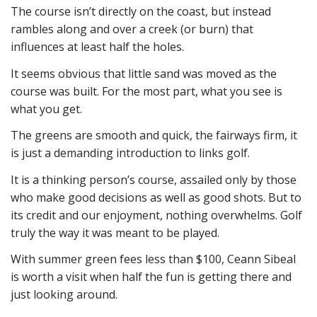
The course isn’t directly on the coast, but instead
rambles along and over a creek (or burn) that
influences at least half the holes.
It seems obvious that little sand was moved as the
course was built. For the most part, what you see is
what you get.
The greens are smooth and quick, the fairways firm, it
is just a demanding introduction to links golf.
It is a thinking person’s course, assailed only by those
who make good decisions as well as good shots. But to
its credit and our enjoyment, nothing overwhelms. Golf
truly the way it was meant to be played.
With summer green fees less than $100, Ceann Sibeal
is worth a visit when half the fun is getting there and
just looking around.