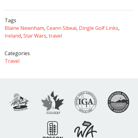
Tags
Blaine Newnham
,
Ceann Sibeal
,
Dingle Golf Links
,
Ireland
,
Star Wars
,
travel
Categories
Travel