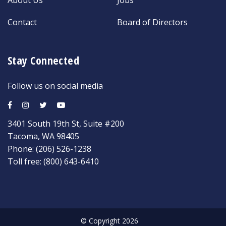
Contact
Board of Directors
Stay Connected
Follow us on social media
3401 South 19th St, Suite #200
Tacoma, WA 98405
Phone:
(206) 526-1238
Toll free:
(800) 643-6410
© Copyright 2026