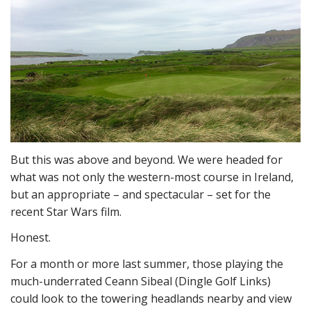
But this was above and beyond. We were headed for
what was not only the western-most course in Ireland,
but an appropriate – and spectacular – set for the
recent Star Wars film.
Honest.
For a month or more last summer, those playing the
much-underrated Ceann Sibeal (Dingle Golf Links)
could look to the towering headlands nearby and view