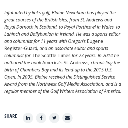
Infatuated by links golf, Blaine Newnham has played the
great courses of the British Isles, from St. Andrews and
Royal Dornoch in Scotland, to Royal Porthcawl in Wales, to
Lahinch and Ballybunion in Ireland. He was a sports editor
and columnist for 11 years with Oregon’s
Eugene
Register-Guard
, and an associate editor and sports
columnist for
The Seattle Times
for 23 years. In 2014 he
authored the book
America’s St. Andrews
, chronicling the
birth of Chambers Bay and its lead-up to the 2015 U.S.
Open. In 2005, Blaine received the Distinguished Service
Award from the Northwest Golf Media Association, and is a
regular member of the Golf Writers Association of America.
SHARE