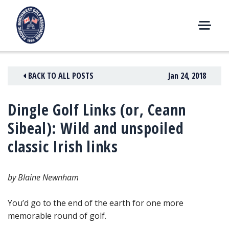
Skip
to
content
M
E
N
BACK TO ALL POSTS
Jan 24, 2018
U
Dingle Golf Links (or, Ceann
Sibeal): Wild and unspoiled
classic Irish links
by Blaine Newnham
You’d go to the end of the earth for one more
memorable round of golf.