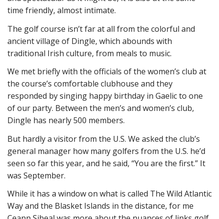
time friendly, almost intimate.
The golf course isn’t far at all from the colorful and
ancient village of Dingle, which abounds with
traditional Irish culture, from meals to music.
We met briefly with the officials of the women’s club at
the course’s comfortable clubhouse and they
responded by singing happy birthday in Gaelic to one
of our party. Between the men’s and women’s club,
Dingle has nearly 500 members.
But hardly a visitor from the U.S. We asked the club’s
general manager how many golfers from the U.S. he’d
seen so far this year, and he said, “You are the first.” It
was September.
While it has a window on what is called The Wild Atlantic
Way and the Blasket Islands in the distance, for me
Ceann Sibeal was more about the nuances of links golf