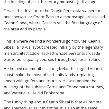
the building of a sixth-century monastic Jedi village.
First is the drive onto the Dingle Peninsula via perilous
and spectacular Conor Pass to a moonscape area called
Ceann Sibeal, where Gaelic is still the first language of
the area and its people.
This is where we find a wonderful golf course, Ceann
Sibeal, a 1970s layout created initially by the legendary
Irish architect Eddie Hackett whose personal crusade
was to build quality courses throughout rural Ireland.
He helped communities along Ireland’s rugged Atlantic
coast make the most of sad, salty lands, replacing
sheep with golfers and tourists. He was behind the
building of the sublime Carne and Connemara courses,
and Waterville. He did Enniscrone.
The funny thing about Ceann Sibeal is that as remote
and spectacular as it might be, it is also at the same