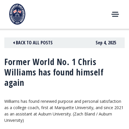
Skip
to
content
M
E
N
BACK TO ALL POSTS
Sep 4, 2025
U
Former World No. 1 Chris
Williams has found himself
again
Williams has found renewed purpose and personal satisfaction
as a college coach, first at Marquette University, and since 2021
as an assistant at Auburn University. (Zach Bland / Auburn
University)