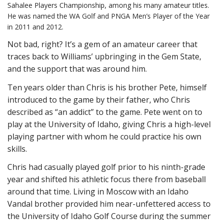
Sahalee Players Championship, among his many amateur titles.
He was named the WA Golf and PNGA Men’s Player of the Year
in 2011 and 2012.
Not bad, right? It’s a gem of an amateur career that
traces back to Williams’ upbringing in the Gem State,
and the support that was around him.
Ten years older than Chris is his brother Pete, himself
introduced to the game by their father, who Chris
described as “an addict” to the game. Pete went on to
play at the University of Idaho, giving Chris a high-level
playing partner with whom he could practice his own
skills.
Chris had casually played golf prior to his ninth-grade
year and shifted his athletic focus there from baseball
around that time. Living in Moscow with an Idaho
Vandal brother provided him near-unfettered access to
the University of Idaho Golf Course during the summer