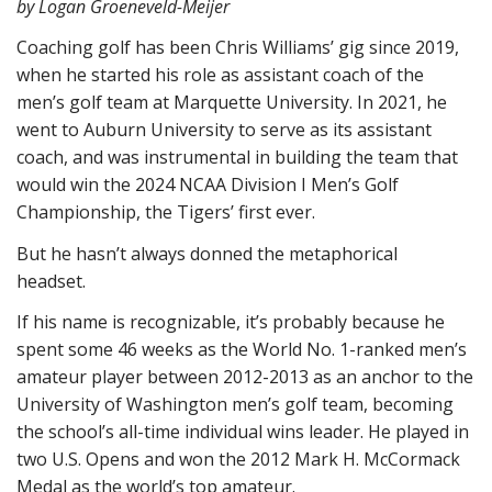
by Logan Groeneveld-Meijer
Coaching golf has been Chris Williams’ gig since 2019,
when he started his role as assistant coach of the
men’s golf team at Marquette University. In 2021, he
went to Auburn University to serve as its assistant
coach, and was instrumental in building the team that
would win the 2024 NCAA Division I Men’s Golf
Championship, the Tigers’ first ever.
But he hasn’t always donned the metaphorical
headset.
If his name is recognizable, it’s probably because he
spent some 46 weeks as the World No. 1-ranked men’s
amateur player between 2012-2013 as an anchor to the
University of Washington men’s golf team, becoming
the school’s all-time individual wins leader. He played in
two U.S. Opens and won the 2012 Mark H. McCormack
Medal as the world’s top amateur.