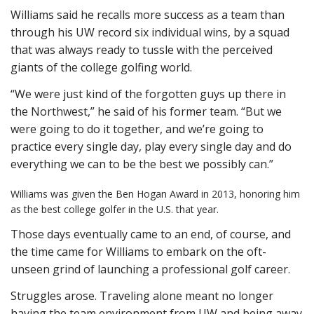
Williams said he recalls more success as a team than
through his UW record six individual wins, by a squad
that was always ready to tussle with the perceived
giants of the college golfing world.
“We were just kind of the forgotten guys up there in
the Northwest,” he said of his former team. “But we
were going to do it together, and we’re going to
practice every single day, play every single day and do
everything we can to be the best we possibly can.”
Williams was given the Ben Hogan Award in 2013, honoring him
as the best college golfer in the U.S. that year.
Those days eventually came to an end, of course, and
the time came for Williams to embark on the oft-
unseen grind of launching a professional golf career.
Struggles arose. Traveling alone meant no longer
having the team environment from UW and being away