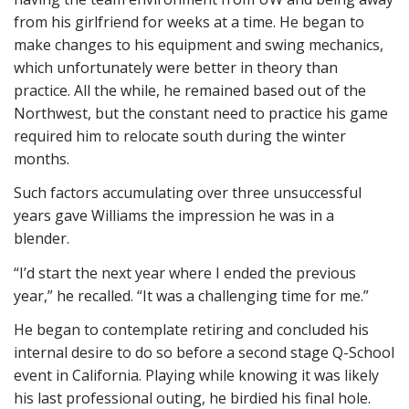
from his girlfriend for weeks at a time. He began to
make changes to his equipment and swing mechanics,
which unfortunately were better in theory than
practice. All the while, he remained based out of the
Northwest, but the constant need to practice his game
required him to relocate south during the winter
months.
Such factors accumulating over three unsuccessful
years gave Williams the impression he was in a
blender.
“I’d start the next year where I ended the previous
year,” he recalled. “It was a challenging time for me.”
He began to contemplate retiring and concluded his
internal desire to do so before a second stage Q-School
event in California. Playing while knowing it was likely
his last professional outing, he birdied his final hole.