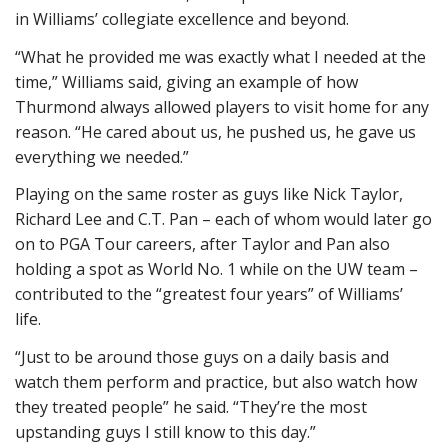
in Williams’ collegiate excellence and beyond.
“What he provided me was exactly what I needed at the
time,” Williams said, giving an example of how
Thurmond always allowed players to visit home for any
reason. “He cared about us, he pushed us, he gave us
everything we needed.”
Playing on the same roster as guys like Nick Taylor,
Richard Lee and C.T. Pan – each of whom would later go
on to PGA Tour careers, after Taylor and Pan also
holding a spot as World No. 1 while on the UW team –
contributed to the “greatest four years” of Williams’
life.
“Just to be around those guys on a daily basis and
watch them perform and practice, but also watch how
they treated people” he said. “They’re the most
upstanding guys I still know to this day.”