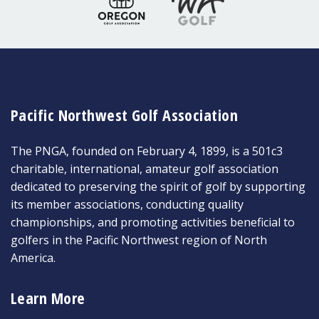
Pacific Northwest Golf Association
The PNGA, founded on February 4, 1899, is a 501c3
charitable, international, amateur golf association
dedicated to preserving the spirit of golf by supporting
its member associations, conducting quality
championships, and promoting activities beneficial to
golfers in the Pacific Northwest region of North
America.
Learn More