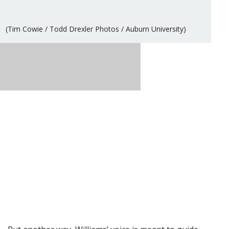
(Tim Cowie / Todd Drexler Photos / Auburn University)