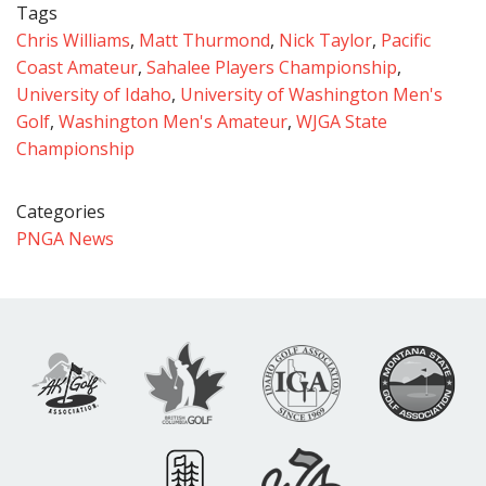
Tags
Chris Williams
,
Matt Thurmond
,
Nick Taylor
,
Pacific
Coast Amateur
,
Sahalee Players Championship
,
University of Idaho
,
University of Washington Men's
Golf
,
Washington Men's Amateur
,
WJGA State
Championship
Categories
PNGA News