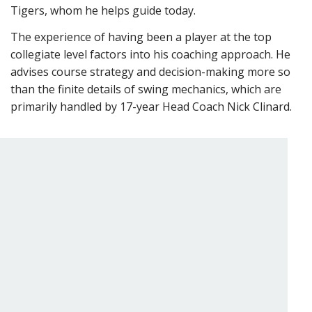
Tigers, whom he helps guide today.
The experience of having been a player at the top
collegiate level factors into his coaching approach. He
advises course strategy and decision-making more so
than the finite details of swing mechanics, which are
primarily handled by 17-year Head Coach Nick Clinard.