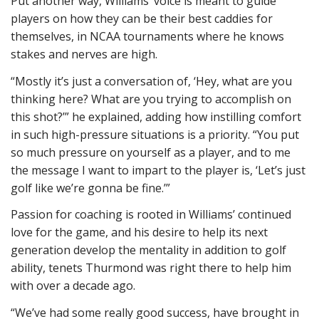
Put another way, Williams’ voice is meant to guide
players on how they can be their best caddies for
themselves, in NCAA tournaments where he knows
stakes and nerves are high.
“Mostly it’s just a conversation of, ‘Hey, what are you
thinking here? What are you trying to accomplish on
this shot?’” he explained, adding how instilling comfort
in such high-pressure situations is a priority. “You put
so much pressure on yourself as a player, and to me
the message I want to impart to the player is, ‘Let’s just
golf like we’re gonna be fine.’”
Passion for coaching is rooted in Williams’ continued
love for the game, and his desire to help its next
generation develop the mentality in addition to golf
ability, tenets Thurmond was right there to help him
with over a decade ago.
“We’ve had some really good success, have brought in