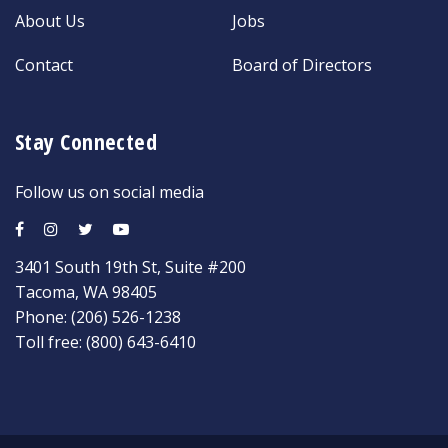
About Us
Jobs
Contact
Board of Directors
Stay Connected
Follow us on social media
3401 South 19th St, Suite #200
Tacoma, WA 98405
Phone:
(206) 526-1238
Toll free:
(800) 643-6410