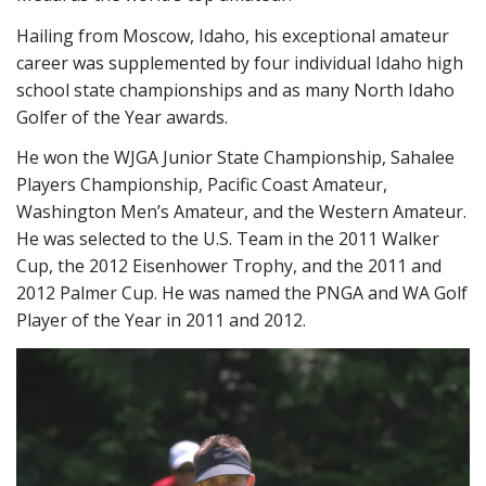
Hailing from Moscow, Idaho, his exceptional amateur
career was supplemented by four individual Idaho high
school state championships and as many North Idaho
Golfer of the Year awards.
He won the WJGA Junior State Championship, Sahalee
Players Championship, Pacific Coast Amateur,
Washington Men’s Amateur, and the Western Amateur.
He was selected to the U.S. Team in the 2011 Walker
Cup, the 2012 Eisenhower Trophy, and the 2011 and
2012 Palmer Cup. He was named the PNGA and WA Golf
Player of the Year in 2011 and 2012.