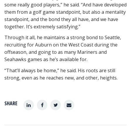
some really good players,” he said. “And have developed
them from a golf game standpoint, but also a mentality
standpoint, and the bond they all have, and we have
together. It’s extremely satisfying.”
Through it all, he maintains a strong bond to Seattle,
recruiting for Auburn on the West Coast during the
offseason, and going to as many Mariners and
Seahawks games as he’s available for.
“That’ll always be home,” he said. His roots are still
strong, even as he reaches new, and other, heights.
SHARE