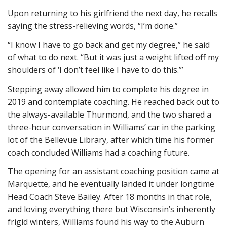
Upon returning to his girlfriend the next day, he recalls
saying the stress-relieving words, “I’m done.”
“I know I have to go back and get my degree,” he said
of what to do next. “But it was just a weight lifted off my
shoulders of ‘I don’t feel like I have to do this.’”
Stepping away allowed him to complete his degree in
2019 and contemplate coaching. He reached back out to
the always-available Thurmond, and the two shared a
three-hour conversation in Williams’ car in the parking
lot of the Bellevue Library, after which time his former
coach concluded Williams had a coaching future.
The opening for an assistant coaching position came at
Marquette, and he eventually landed it under longtime
Head Coach Steve Bailey. After 18 months in that role,
and loving everything there but Wisconsin’s inherently
frigid winters, Williams found his way to the Auburn