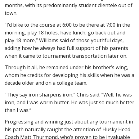
months, with its predominantly student clientele out of
town.
“I’d bike to the course at 6:00 to be there at 7:00 in the
morning, play 18 holes, have lunch, go back out and
play 18 more,” Williams said of those youthful days,
adding how he always had full support of his parents
when it came to tournament transportation later on.
Through it all, he remained under his brother’s wing,
whom he credits for developing his skills when he was a
decade older and on a college team.
“They say iron sharpens iron,” Chris said. “Well, he was
iron, and I was warm butter. He was just so much better
than I was.”
Progressing and winning just about any tournament in
his path naturally caught the attention of Husky Head
Coach Matt Thurmond, who’s proven to be invaluable