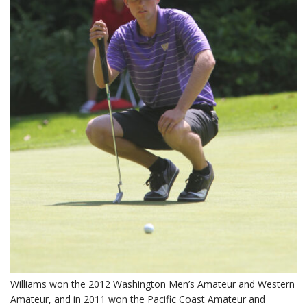
Williams won the 2012 Washington Men’s Amateur and Western
Amateur, and in 2011 won the Pacific Coast Amateur and