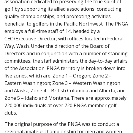
association dedicated to preserving the true spirit of
golf by supporting its allied associations, conducting
quality championships, and promoting activities
beneficial to golfers in the Pacific Northwest. The PNGA
employs a full-time staff of 14, headed by a
CEO/Executive Director, with offices located in Federal
Way, Wash. Under the direction of the Board of
Directors and in conjunction with a number of standing
committees, the staff administers the day-to-day affairs
of the Association. PNGA territory is broken down into
five zones, which are: Zone 1 – Oregon; Zone 2 –
Eastern Washington; Zone 3 – Western Washington
and Alaska; Zone 4 – British Columbia and Alberta; and
Zone 5 – Idaho and Montana. There are approximately
220,000 individuals at over 720 PNGA member golf
clubs.
The original purpose of the PNGA was to conduct a
regional amateur championship for men and women.