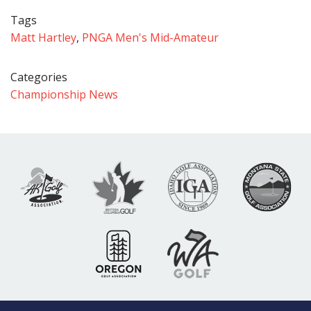
Tags
Matt Hartley
,
PNGA Men's Mid-Amateur
Categories
Championship News