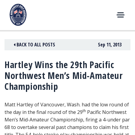
Skip
to
content
M
E
N
BACK TO ALL POSTS
Sep 11, 2013
U
Hartley Wins the 29th Pacific
Northwest Men’s Mid-Amateur
Championship
Matt Hartley of Vancouver, Wash. had the low round of
th
the day in the final round of the 29
Pacific Northwest
Men’s Mid-Amateur Championship,
firing a 4-under par
68 to overtake several past champions to claim his first
title. The 54-hole stroke play championship was held at