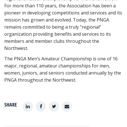
For more than 110 years, the Association has been a
pioneer in developing competitions and services and its
mission has grown and evolved. Today, the PNGA
remains committed to being a truly “regional”
organization providing benefits and services to its
members and member clubs throughout the
Northwest.
The PNGA Men’s Amateur Championship is one of 16
major, regional, amateur championships for men,
women, juniors, and seniors conducted annually by the
PNGA throughout the Northwest.
SHARE