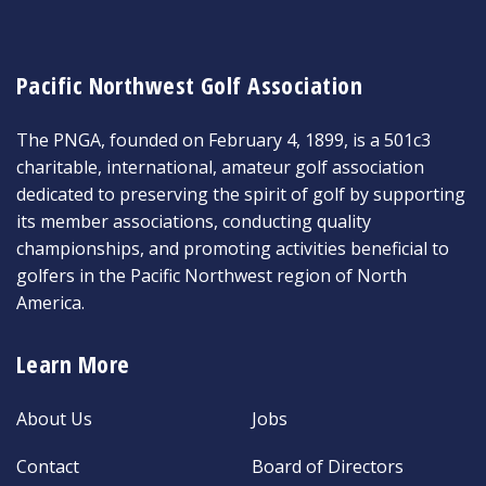
Pacific Northwest Golf Association
The PNGA, founded on February 4, 1899, is a 501c3
charitable, international, amateur golf association
dedicated to preserving the spirit of golf by supporting
its member associations, conducting quality
championships, and promoting activities beneficial to
golfers in the Pacific Northwest region of North
America.
Learn More
About Us
Jobs
Contact
Board of Directors