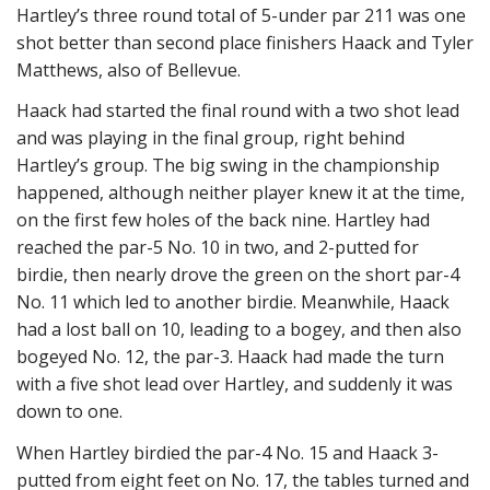
Hartley’s three round total of 5-under par 211 was one
shot better than second place finishers Haack and Tyler
Matthews, also of Bellevue.
Haack had started the final round with a two shot lead
and was playing in the final group, right behind
Hartley’s group. The big swing in the championship
happened, although neither player knew it at the time,
on the first few holes of the back nine. Hartley had
reached the par-5 No. 10 in two, and 2-putted for
birdie, then nearly drove the green on the short par-4
No. 11 which led to another birdie. Meanwhile, Haack
had a lost ball on 10, leading to a bogey, and then also
bogeyed No. 12, the par-3. Haack had made the turn
with a five shot lead over Hartley, and suddenly it was
down to one.
When Hartley birdied the par-4 No. 15 and Haack 3-
putted from eight feet on No. 17, the tables turned and