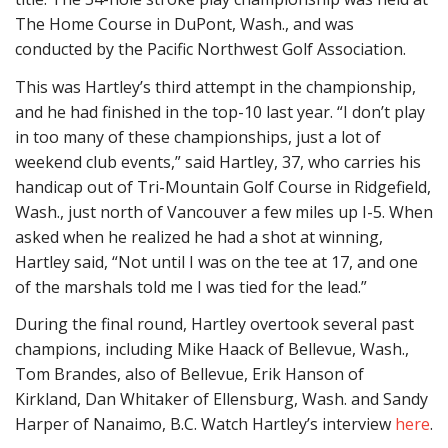
The Home Course in DuPont, Wash., and was
conducted by the Pacific Northwest Golf Association.
This was Hartley’s third attempt in the championship,
and he had finished in the top-10 last year. “I don’t play
in too many of these championships, just a lot of
weekend club events,” said Hartley, 37, who carries his
handicap out of Tri-Mountain Golf Course in Ridgefield,
Wash., just north of Vancouver a few miles up I-5. When
asked when he realized he had a shot at winning,
Hartley said, “Not until I was on the tee at 17, and one
of the marshals told me I was tied for the lead.”
During the final round, Hartley overtook several past
champions, including Mike Haack of Bellevue, Wash.,
Tom Brandes, also of Bellevue, Erik Hanson of
Kirkland, Dan Whitaker of Ellensburg, Wash. and Sandy
Harper of Nanaimo, B.C. Watch Hartley’s interview
here
.