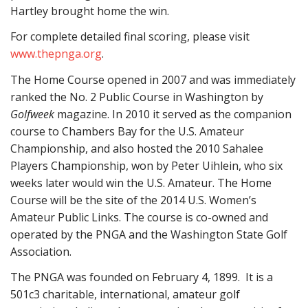
Hartley brought home the win.
For complete detailed final scoring, please visit
www.thepnga.org
.
The Home Course opened in 2007 and was immediately
ranked the No. 2 Public Course in Washington by
Golfweek
magazine. In 2010 it served as the companion
course to Chambers Bay for the U.S. Amateur
Championship, and also hosted the 2010 Sahalee
Players Championship, won by Peter Uihlein, who six
weeks later would win the U.S. Amateur. The Home
Course will be the site of the 2014 U.S. Women’s
Amateur Public Links. The course is co-owned and
operated by the PNGA and the Washington State Golf
Association.
The PNGA was founded on February 4, 1899. It is a
501c3 charitable, international, amateur golf