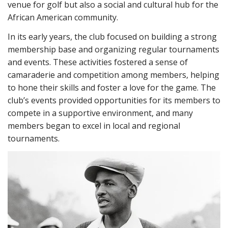
venue for golf but also a social and cultural hub for the
African American community.
In its early years, the club focused on building a strong
membership base and organizing regular tournaments
and events. These activities fostered a sense of
camaraderie and competition among members, helping
to hone their skills and foster a love for the game. The
club’s events provided opportunities for its members to
compete in a supportive environment, and many
members began to excel in local and regional
tournaments.