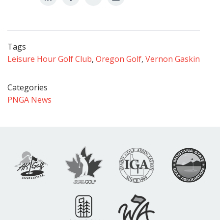
Tags
Leisure Hour Golf Club
,
Oregon Golf
,
Vernon Gaskin
Categories
PNGA News