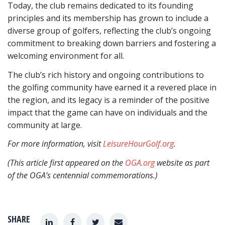
Today, the club remains dedicated to its founding
principles and its membership has grown to include a
diverse group of golfers, reflecting the club’s ongoing
commitment to breaking down barriers and fostering a
welcoming environment for all.
The club’s rich history and ongoing contributions to
the golfing community have earned it a revered place in
the region, and its legacy is a reminder of the positive
impact that the game can have on individuals and the
community at large.
For more information, visit
LeisureHourGolf.org
.
(This article first appeared on the
OGA.org
website as part
of the OGA’s centennial commemorations.)
SHARE