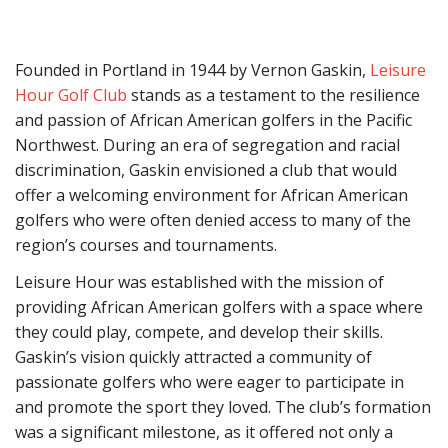
Founded in Portland in 1944 by Vernon Gaskin,
Leisure
Hour Golf Club
stands as a testament to the resilience
and passion of African American golfers in the Pacific
Northwest. During an era of segregation and racial
discrimination, Gaskin envisioned a club that would
offer a welcoming environment for African American
golfers who were often denied access to many of the
region’s courses and tournaments.
Leisure Hour was established with the mission of
providing African American golfers with a space where
they could play, compete, and develop their skills.
Gaskin’s vision quickly attracted a community of
passionate golfers who were eager to participate in
and promote the sport they loved. The club’s formation
was a significant milestone, as it offered not only a