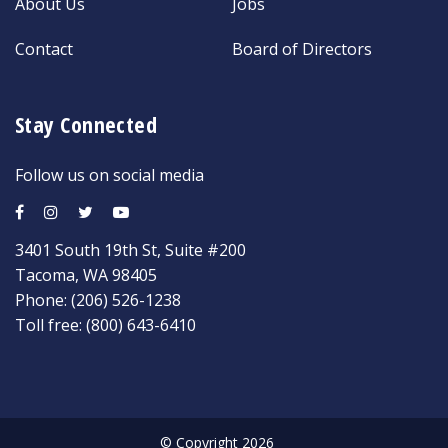
About Us
Jobs
Contact
Board of Directors
Stay Connected
Follow us on social media
3401 South 19th St, Suite #200
Tacoma, WA 98405
Phone:
(206) 526-1238
Toll free:
(800) 643-6410
© Copyright 2026