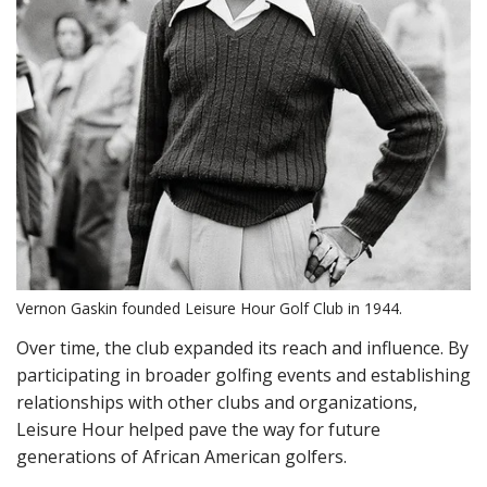
Vernon Gaskin founded Leisure Hour Golf Club in 1944.
Over time, the club expanded its reach and influence. By
participating in broader golfing events and establishing
relationships with other clubs and organizations,
Leisure Hour helped pave the way for future
generations of African American golfers.