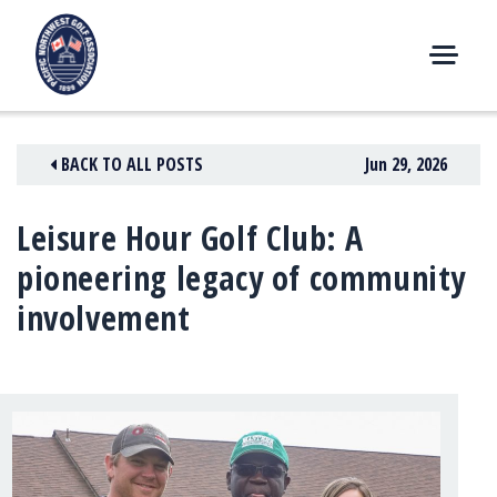
Skip
to
content
M
E
N
BACK TO ALL POSTS
Jun 29, 2026
U
Leisure Hour Golf Club: A
pioneering legacy of community
involvement