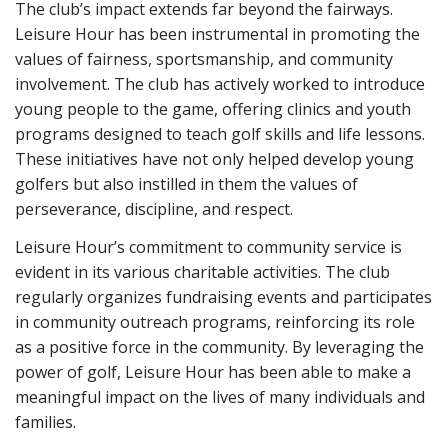
The club’s impact extends far beyond the fairways.
Leisure Hour has been instrumental in promoting the
values of fairness, sportsmanship, and community
involvement. The club has actively worked to introduce
young people to the game, offering clinics and youth
programs designed to teach golf skills and life lessons.
These initiatives have not only helped develop young
golfers but also instilled in them the values of
perseverance, discipline, and respect.
Leisure Hour’s commitment to community service is
evident in its various charitable activities. The club
regularly organizes fundraising events and participates
in community outreach programs, reinforcing its role
as a positive force in the community. By leveraging the
power of golf, Leisure Hour has been able to make a
meaningful impact on the lives of many individuals and
families.