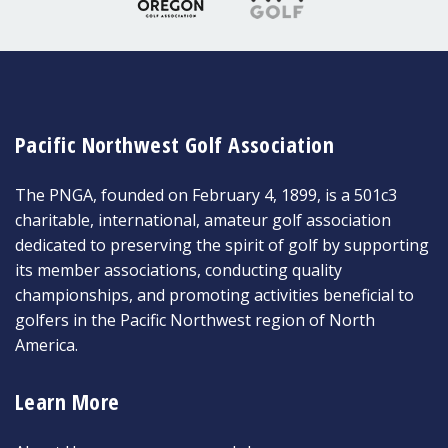
Pacific Northwest Golf Association
The PNGA, founded on February 4, 1899, is a 501c3
charitable, international, amateur golf association
dedicated to preserving the spirit of golf by supporting
its member associations, conducting quality
championships, and promoting activities beneficial to
golfers in the Pacific Northwest region of North
America.
Learn More