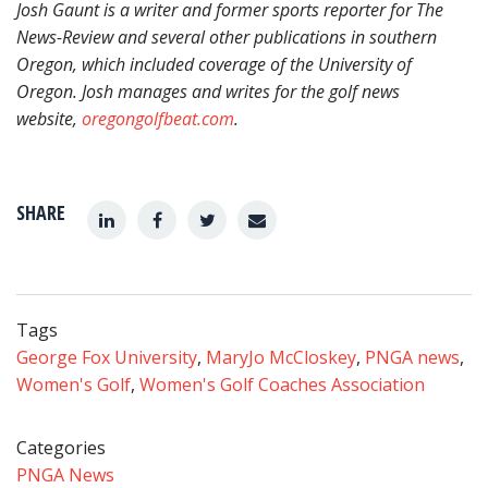
Josh Gaunt
is a writer and former sports reporter for The
News-Review and several other publications in southern
Oregon, which included coverage of the University of
Oregon. Josh manages and writes for the golf news
website,
oregongolfbeat.com
.
SHARE
Tags
George Fox University
,
MaryJo McCloskey
,
PNGA news
,
Women's Golf
,
Women's Golf Coaches Association
Categories
PNGA News