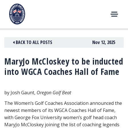
Skip
to
content
M
E
N
BACK TO ALL POSTS
Nov 12, 2025
U
MaryJo McCloskey to be inducted
into WGCA Coaches Hall of Fame
by Josh Gaunt,
Oregon Golf Beat
The Women’s Golf Coaches Association announced the
newest members of its WGCA Coaches Hall of Fame,
with George Fox University women’s golf head coach
MaryJo McCloskey joining the list of coaching legends