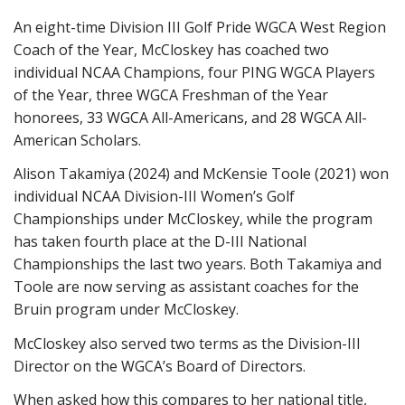
An eight-time Division III Golf Pride WGCA West Region
Coach of the Year, McCloskey has coached two
individual NCAA Champions, four PING WGCA Players
of the Year, three WGCA Freshman of the Year
honorees, 33 WGCA All-Americans, and 28 WGCA All-
American Scholars.
Alison Takamiya (2024) and McKensie Toole (2021) won
individual NCAA Division-III Women’s Golf
Championships under McCloskey, while the program
has taken fourth place at the D-III National
Championships the last two years. Both Takamiya and
Toole are now serving as assistant coaches for the
Bruin program under McCloskey.
McCloskey also served two terms as the Division-III
Director on the WGCA’s Board of Directors.
When asked how this compares to her national title,