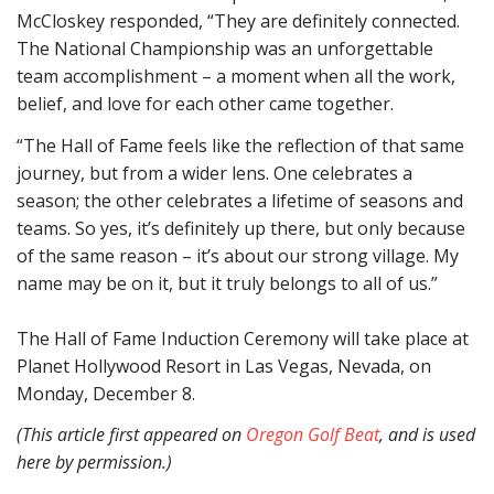
McCloskey responded, “They are definitely connected.
The National Championship was an unforgettable
team accomplishment – a moment when all the work,
belief, and love for each other came together.
“The Hall of Fame feels like the reflection of that same
journey, but from a wider lens. One celebrates a
season; the other celebrates a lifetime of seasons and
teams. So yes, it’s definitely up there, but only because
of the same reason – it’s about our strong village. My
name may be on it, but it truly belongs to all of us.”
The Hall of Fame Induction Ceremony will take place at
Planet Hollywood Resort in Las Vegas, Nevada, on
Monday, December 8.
(This article first appeared on
Oregon Golf Beat
, and is used
here by permission.)