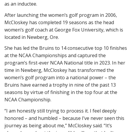
as an inductee.
After launching the women’s golf program in 2006,
McCloskey has completed 19 seasons as the head
women’s golf coach at George Fox University, which is
located in Newberg, Ore.
She has led the Bruins to 14 consecutive top 10 finishes
at the NCAA Championships and captured the
program’s first-ever NCAA National title in 2023. In her
time in Newberg, McCloskey has transformed the
women’s golf program into a national power – the
Bruins have earned a trophy in nine of the past 13
seasons by virtue of finishing in the top four at the
NCAA Championship.
“I am honestly still trying to process it. I feel deeply
honored – and humbled – because I’ve never seen this
journey as being about me,” McCloskey said. “It’s