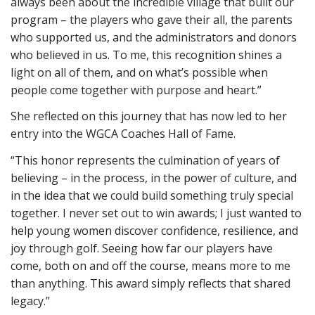
always been about the incredible village that built our
program – the players who gave their all, the parents
who supported us, and the administrators and donors
who believed in us. To me, this recognition shines a
light on all of them, and on what’s possible when
people come together with purpose and heart.”
She reflected on this journey that has now led to her
entry into the WGCA Coaches Hall of Fame.
“This honor represents the culmination of years of
believing – in the process, in the power of culture, and
in the idea that we could build something truly special
together. I never set out to win awards; I just wanted to
help young women discover confidence, resilience, and
joy through golf. Seeing how far our players have
come, both on and off the course, means more to me
than anything. This award simply reflects that shared
legacy.”