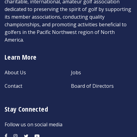
charitable, international, amateur golf association
dedicated to preserving the spirit of golf by supporting
its member associations, conducting quality
championships, and promoting activities beneficial to
golfers in the Pacific Northwest region of North
America.
Learn More
About Us
Jobs
Contact
Board of Directors
Stay Connected
Follow us on social media