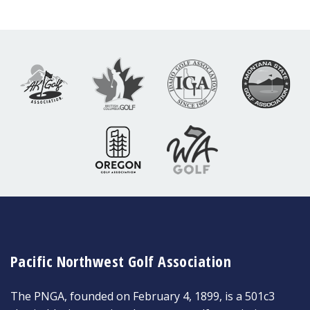
Pacific Northwest Golf Association
The PNGA, founded on February 4, 1899, is a 501c3