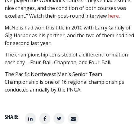
I’ve played the Woodlands course. They’ve made some
nice changes, and the condition of both courses was
excellent.” Watch their post-round interview
here
.
McNelis had won this title in 2010 with Larry Gilhuly of
Gig Harbor as his partner, and the two of them had tied
for second last year.
The championship consisted of a different format on
each day – Four-Ball, Chapman, and Four-Ball.
The Pacific Northwest Men’s Senior Team
Championship is one of 16 regional championships
conducted annually by the PNGA.
SHARE