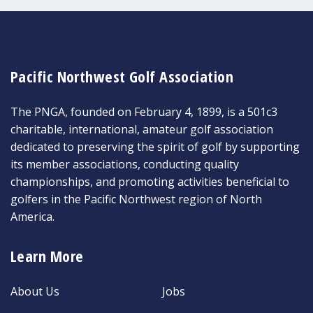
Pacific Northwest Golf Association
The PNGA, founded on February 4, 1899, is a 501c3
charitable, international, amateur golf association
dedicated to preserving the spirit of golf by supporting
its member associations, conducting quality
championships, and promoting activities beneficial to
golfers in the Pacific Northwest region of North
America.
Learn More
About Us
Jobs