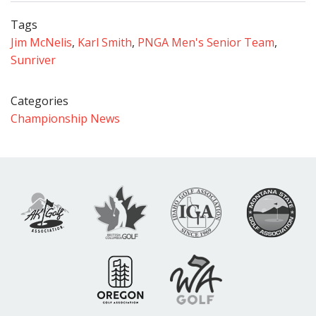
Tags
Jim McNelis
,
Karl Smith
,
PNGA Men's Senior Team
,
Sunriver
Categories
Championship News