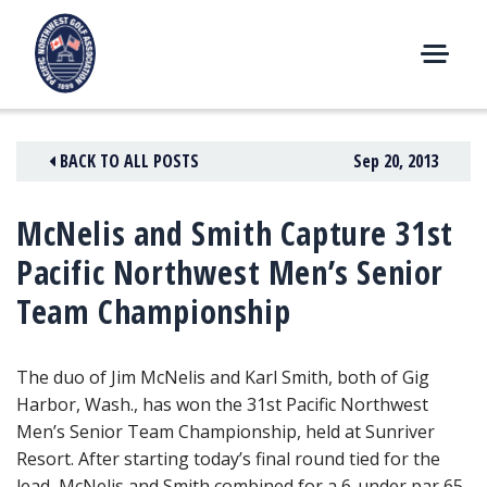
Skip
to
content
M
E
N
BACK TO ALL POSTS
Sep 20, 2013
U
McNelis and Smith Capture 31st
Pacific Northwest Men’s Senior
Team Championship
The duo of Jim McNelis and Karl Smith, both of Gig
Harbor, Wash., has won the 31st Pacific Northwest
Men’s Senior Team Championship
, held at Sunriver
Resort. After starting today’s final round tied for the
lead, McNelis and Smith combined for a 6-under par 65