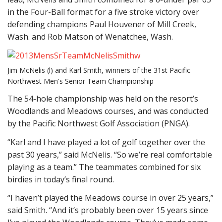
in the Four-Ball format for a five stroke victory over
defending champions Paul Houvener of Mill Creek,
Wash. and Rob Matson of Wenatchee, Wash.
Jim McNelis (l) and Karl Smith, winners of the 31st Pacific
Northwest Men's Senior Team Championship
The 54-hole championship was held on the resort’s
Woodlands and Meadows courses, and was conducted
by the Pacific Northwest Golf Association (PNGA).
“Karl and I have played a lot of golf together over the
past 30 years,” said McNelis. “So we’re real comfortable
playing as a team.” The teammates combined for six
birdies in today’s final round.
“I haven’t played the Meadows course in over 25 years,”
said Smith. “And it’s probably been over 15 years since