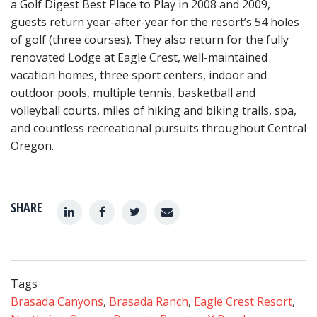
a Golf Digest Best Place to Play in 2008 and 2009,
guests return year-after-year for the resort’s 54 holes
of golf (three courses). They also return for the fully
renovated Lodge at Eagle Crest, well-maintained
vacation homes, three sport centers, indoor and
outdoor pools, multiple tennis, basketball and
volleyball courts, miles of hiking and biking trails, spa,
and countless recreational pursuits throughout Central
Oregon.
SHARE
Tags
Brasada Canyons
,
Brasada Ranch
,
Eagle Crest Resort
,