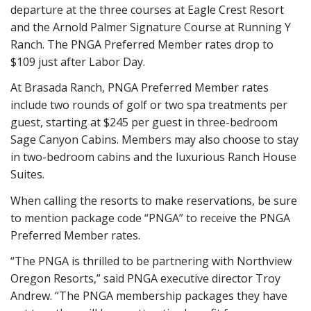
departure at the three courses at Eagle Crest Resort
and the Arnold Palmer Signature Course at Running Y
Ranch. The PNGA Preferred Member rates drop to
$109 just after Labor Day.
At Brasada Ranch, PNGA Preferred Member rates
include two rounds of golf or two spa treatments per
guest, starting at $245 per guest in three-bedroom
Sage Canyon Cabins. Members may also choose to stay
in two-bedroom cabins and the luxurious Ranch House
Suites.
When calling the resorts to make reservations, be sure
to mention package code “PNGA” to receive the PNGA
Preferred Member rates.
“The PNGA is thrilled to be partnering with Northview
Oregon Resorts,” said PNGA executive director Troy
Andrew. “The PNGA membership packages they have