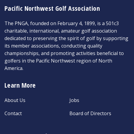
Pacific Northwest Golf Association
The PNGA, founded on February 4, 1899, is a 501c3
charitable, international, amateur golf association
dedicated to preserving the spirit of golf by supporting
its member associations, conducting quality
championships, and promoting activities beneficial to
golfers in the Pacific Northwest region of North
America.
Learn More
About Us
Jobs
Contact
Board of Directors