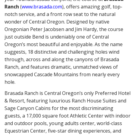
Ranch
(
www.brasada.com
), offers amazing golf, top-
notch service, and a front row seat to the natural
wonder of Central Oregon. Designed by native
Oregonian Peter Jacobsen and Jim Hardy, the course
just outside Bend is undeniably one of Central
Oregon’s most beautiful and enjoyable. As the name
suggests, 18 distinctive and challenging holes wind
through, across and along the canyons of Brasada
Ranch, and features dramatic, unmatched views of
snowcapped Cascade Mountains from nearly every
hole.
Brasada Ranch is Central Oregon’s only Preferred Hotel
& Resort, featuring luxurious Ranch House Suites and
Sage Canyon Cabins for the most discriminating
guests, a 17,000 square foot Athletic Center with indoor
and outdoor pools, young adults center, world-class
Equestrian Center, five-star dining experiences, and