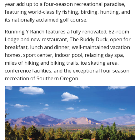
year add up to a four-season recreational paradise,
featuring world-class fly fishing, birding, hunting, and
its nationally acclaimed golf course.
Running Y Ranch features a fully renovated, 82-room
Lodge and new restaurant, The Ruddy Duck, open for
breakfast, lunch and dinner, well-maintained vacation
homes, sport center, indoor pool, relaxing day spa,
miles of hiking and biking trails, ice skating area,
conference facilities, and the exceptional four season
recreation of Southern Oregon.