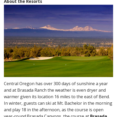
About the Resorts
Central Oregon has over 300 days of sunshine a year
and at Brasada Ranch the weather is even dryer and
warmer given its location 16 miles to the east of Bend.
In winter, guests can ski at Mt. Bachelor in the morning
and play 18 in the afternoon, as the course is open
year-round.
Brasada Canyons, the course at
Brasada