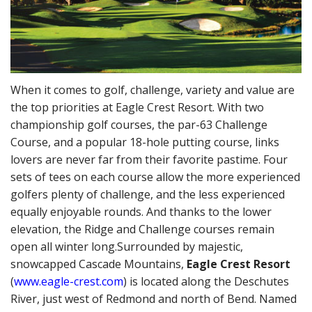
When it comes to golf, challenge, variety and value are
the top priorities at Eagle Crest Resort. With two
championship golf courses, the par-63 Challenge
Course, and a popular 18-hole putting course, links
lovers are never far from their favorite pastime. Four
sets of tees on each course allow the more experienced
golfers plenty of challenge, and the less experienced
equally enjoyable rounds. And thanks to the lower
elevation, the Ridge and Challenge courses remain
open all winter long.
Surrounded by majestic,
snowcapped Cascade Mountains,
Eagle Crest Resort
(
www.eagle-crest.com
) is located along the Deschutes
River, just west of Redmond and north of Bend. Named