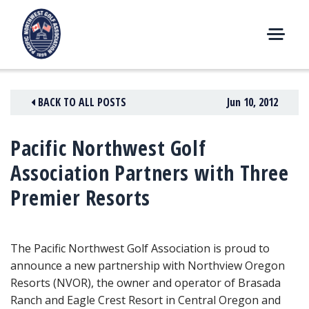
Skip
to
content
M
E
N
BACK TO ALL POSTS
Jun 10, 2012
U
Pacific Northwest Golf
Association Partners with Three
Premier Resorts
The Pacific Northwest Golf Association is proud to
announce a new partnership with Northview Oregon
Resorts (NVOR), the owner and operator of Brasada
Ranch and Eagle Crest Resort in Central Oregon and