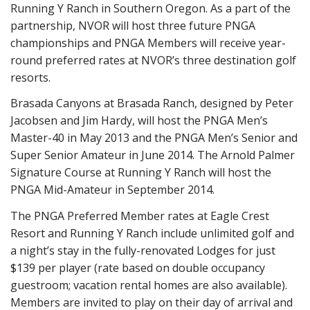
Running Y Ranch in Southern Oregon. As a part of the
partnership, NVOR will host three future PNGA
championships and PNGA Members will receive year-
round preferred rates at NVOR’s three destination golf
resorts.
Brasada Canyons at Brasada Ranch, designed by Peter
Jacobsen and Jim Hardy, will host the PNGA Men’s
Master-40 in May 2013 and the PNGA Men’s Senior and
Super Senior Amateur in June 2014. The Arnold Palmer
Signature Course at Running Y Ranch will host the
PNGA Mid-Amateur in September 2014.
The PNGA Preferred Member rates at Eagle Crest
Resort and Running Y Ranch include unlimited golf and
a night’s stay in the fully-renovated Lodges for just
$139 per player (rate based on double occupancy
guestroom; vacation rental homes are also available).
Members are invited to play on their day of arrival and