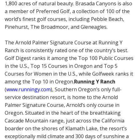
1,800 acres of natural beauty. Brasada Canyons is also
a member of Preferred Golf, a collection of 100 of the
world’s finest golf courses, including Pebble Beach,
Pinehurst, The Broadmoor, and Gleneagles.
The Arnold Palmer Signature Course at Running Y
Ranch is consistently rated one of the country’s best.
Golf Digest ranks it among the Top 100 Public Courses
in the U.S., Top 15 Courses in Oregon and Top 5
Courses for Women in the U.S., while Golfweek ranks it
among the Top 10 in Oregon.
Running Y Ranch
(
www.runningy.com
), Southern Oregon’s only full-
service destination resort, is home to the Arnold
Palmer Signature Course, Arnold’s only course in
Oregon. Situated in the heart of the breathtaking
Cascade Mountain range, just across the California
boarder on the shores of Klamath Lake, the resort’s
exceptionally mild climate and 300 days of sunshine a