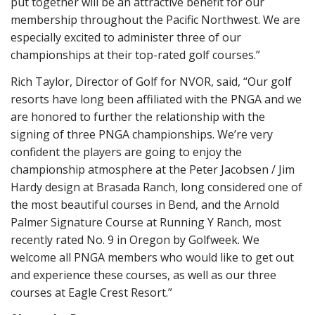
put together will be an attractive benefit for our
membership throughout the Pacific Northwest. We are
especially excited to administer three of our
championships at their top-rated golf courses.”
Rich Taylor, Director of Golf for NVOR, said, “Our golf
resorts have long been affiliated with the PNGA and we
are honored to further the relationship with the
signing of three PNGA championships. We’re very
confident the players are going to enjoy the
championship atmosphere at the Peter Jacobsen / Jim
Hardy design at Brasada Ranch, long considered one of
the most beautiful courses in Bend, and the Arnold
Palmer Signature Course at Running Y Ranch, most
recently rated No. 9 in Oregon by Golfweek. We
welcome all PNGA members who would like to get out
and experience these courses, as well as our three
courses at Eagle Crest Resort.”