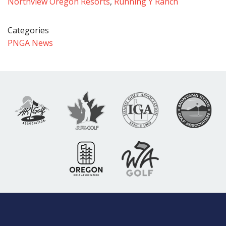
Northview Oregon Resorts
,
Running Y Ranch
Categories
PNGA News