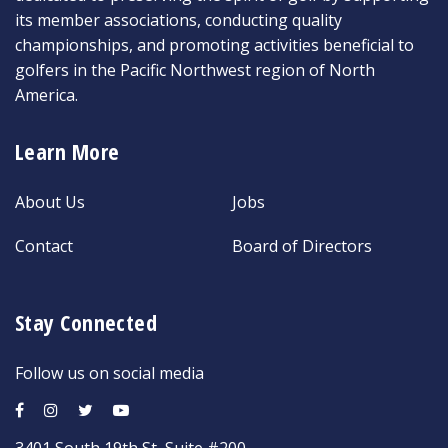
its member associations, conducting quality
championships, and promoting activities beneficial to
golfers in the Pacific Northwest region of North
America.
Learn More
About Us
Jobs
Contact
Board of Directors
Stay Connected
Follow us on social media
3401 South 19th St, Suite #200