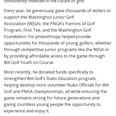
consistently invested in the future of golf.
Every year, he generously gave thousands of dollars to
support the Washington Junior Golf
Association (WJGA), the PNGA’s Patrons of Golf
Program, First Tee, and the Washington Golf
Foundation. His philanthropy helped provide
opportunities for thousands of young golfers, whether
through competitive junior programs like the WJGA or
by providing affordable access to the game through
WA Golf Youth on Course.
Most recently, he donated funds specifically to
strengthen WA Golf’s Rules Education program,
helping develop more volunteer Rules Officials for WA
Golf and PNGA championships, all while ensuring the
game remains strong for future generations and
giving countless young people the opportunity to
experience and enjoy it.