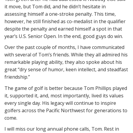
it move, but Tom did, and he didn’t hesitate in
assessing himself a one-stroke penalty. This time,
however, he still finished as co-medalist in the qualifier
despite the penalty and earned himself a spot in that
year’s U.S. Senior Open. In the end, good guys do win.
Over the past couple of months, I have communicated
with several of Tom’s friends. While they all admired his
remarkable playing ability, they also spoke about his
great “dry sense of humor, keen intellect, and steadfast
friendship.”
The game of golf is better because Tom Phillips played
it, supported it, and, most importantly, lived its values
every single day. His legacy will continue to inspire
golfers across the Pacific Northwest for generations to
come.
I will miss our long annual phone calls, Tom. Rest in