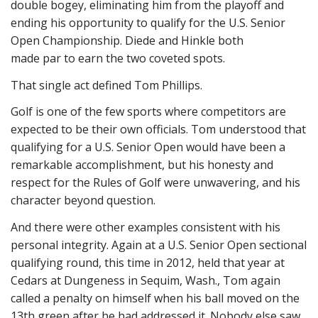
double bogey, eliminating him from the playoff and
ending his opportunity to qualify for the U.S. Senior
Open Championship. Diede and Hinkle both
made par to earn the two coveted spots.
That single act defined Tom Phillips.
Golf is one of the few sports where competitors are
expected to be their own officials. Tom understood that
qualifying for a U.S. Senior Open would have been a
remarkable accomplishment, but his honesty and
respect for the Rules of Golf were unwavering, and his
character beyond question.
And there were other examples consistent with his
personal integrity. Again at a U.S. Senior Open sectional
qualifying round, this time in 2012, held that year at
Cedars at Dungeness in Sequim, Wash., Tom again
called a penalty on himself when his ball moved on the
13th green after he had addressed it. Nobody else saw