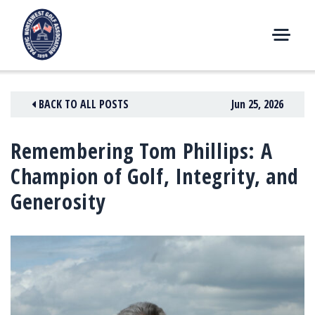
Skip
to
content
M
E
N
BACK TO ALL POSTS
Jun 25, 2026
U
Remembering Tom Phillips: A
Champion of Golf, Integrity, and
Generosity