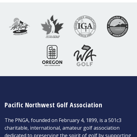
Pacific Northwest Golf Association
The PNGA, founded on February 4, 1899, is a 501c3
charitable, international, amateur golf association
dedicated to preserving the spirit of golf by supporting