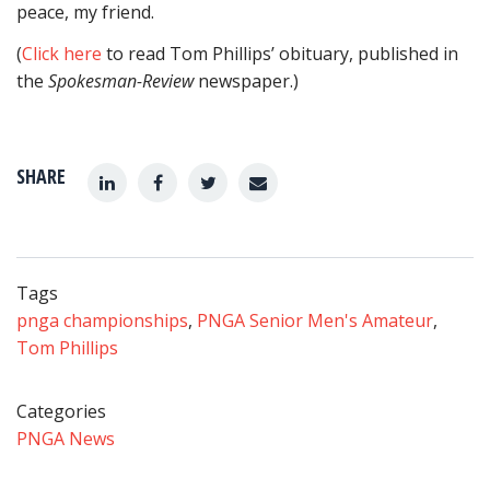
peace, my friend.
(
Click here
to read Tom Phillips’ obituary, published in
the
Spokesman-Review
newspaper.)
SHARE
Tags
pnga championships
,
PNGA Senior Men's Amateur
,
Tom Phillips
Categories
PNGA News