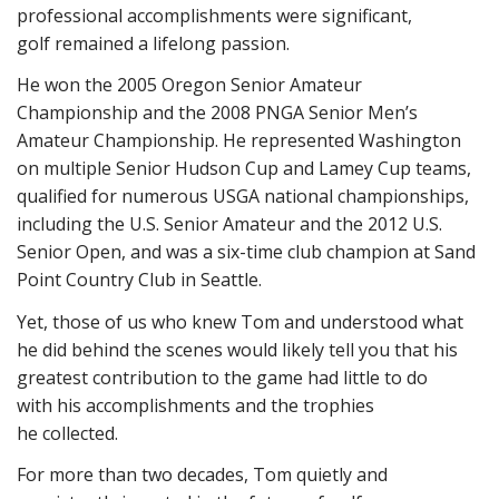
professional accomplishments were significant,
golf remained a lifelong passion.
He won the 2005 Oregon Senior Amateur
Championship and the 2008 PNGA Senior Men’s
Amateur Championship. He represented Washington
on multiple Senior Hudson Cup and Lamey Cup teams,
qualified for numerous USGA national championships,
including the U.S. Senior Amateur and the 2012 U.S.
Senior Open, and was a six-time club champion at Sand
Point Country Club in Seattle.
Yet, those of us who knew Tom and understood what
he did behind the scenes would likely tell you that his
greatest contribution to the game had little to do
with his accomplishments and the trophies
he collected.
For more than two decades, Tom quietly and