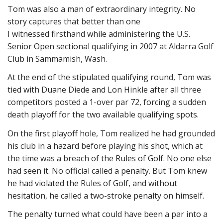
Tom was also a man of extraordinary integrity. No
story captures that better than one
I witnessed firsthand while administering the U.S.
Senior Open sectional qualifying in 2007 at Aldarra Golf
Club in Sammamish, Wash.
At the end of the stipulated qualifying round, Tom was
tied with Duane Diede and Lon Hinkle after all three
competitors posted a 1-over par 72, forcing a sudden
death playoff for the two available qualifying spots.
On the first playoff hole, Tom realized he had grounded
his club in a hazard before playing his shot, which at
the time was a breach of the Rules of Golf. No one else
had seen it. No official called a penalty. But Tom knew
he had violated the Rules of Golf, and without
hesitation, he called a two-stroke penalty on himself.
The penalty turned what could have been a par into a