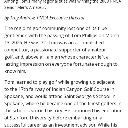
Among Tom’s many regional titles was winning the 2008 PNGA
Senior Men’s Amateur.
by Troy Andrew, PNGA Executive Director
The region’s golf community lost one of its true
gentlemen with the passing of Tom Phillips on March
13, 2026. He was 72. Tom was an accomplished
competitor, a passionate supporter of amateur
golf, and, above all, a man whose character left a
lasting impression on everyone fortunate enough to
know him.
Tom learned to play golf while growing up adjacent
to the 17th fairway of Indian Canyon Golf Course in
Spokane, and would attend Saint George’s School in
Spokane, where he became one of the finest golfers in
the school’s storied history. He continued his education
at Stanford University before embarking on a
successful career as an investment advisor. While his