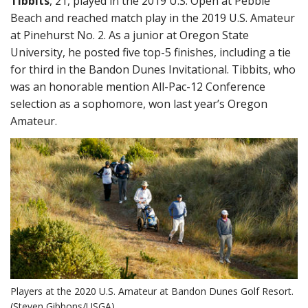
Tibbits
, 21, played in the 2019 U.S. Open at Pebble
Beach and reached match play in the 2019 U.S. Amateur
at Pinehurst No. 2. As a junior at Oregon State
University, he posted five top-5 finishes, including a tie
for third in the Bandon Dunes Invitational. Tibbits, who
was an honorable mention All-Pac-12 Conference
selection as a sophomore, won last year’s Oregon
Amateur.
Players at the 2020 U.S. Amateur at Bandon Dunes Golf Resort.
(Steven Gibbons/USGA)