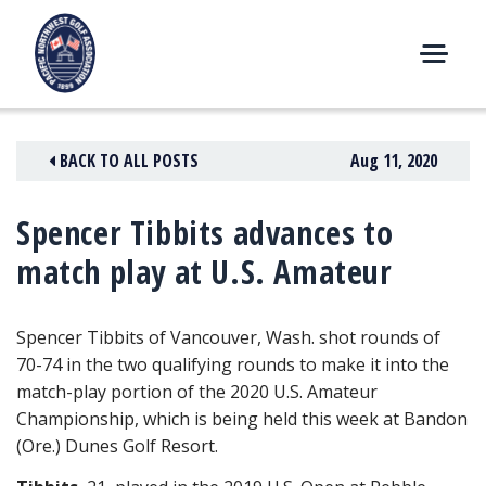
Skip
to
content
M
E
N
BACK TO ALL POSTS
Aug 11, 2020
U
Spencer Tibbits advances to
match play at U.S. Amateur
Spencer Tibbits of Vancouver, Wash. shot rounds of
70-74 in the two qualifying rounds to make it into the
match-play portion of the 2020 U.S. Amateur
Championship
, which is being held this week at Bandon
(Ore.) Dunes Golf Resort.