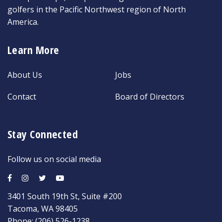
golfers in the Pacific Northwest region of North
America.
Learn More
About Us
Jobs
Contact
Board of Directors
Stay Connected
Follow us on social media
3401 South 19th St, Suite #200
Tacoma, WA 98405
Phone:
(206) 526-1238