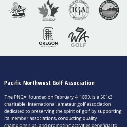
Pacific Northwest Golf Association
The PNGA, founded on February 4, 1899, is a 501c3
charitable, international, amateur golf association
dedicated to preserving the spirit of golf by supporting
its member associations, conducting quality
championships, and promoting activities beneficial to