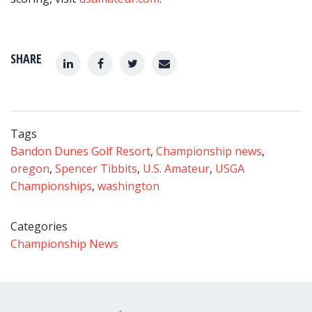
SHARE
Tags
Bandon Dunes Golf Resort
,
Championship news
,
oregon
,
Spencer Tibbits
,
U.S. Amateur
,
USGA
Championships
,
washington
Categories
Championship News