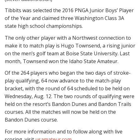
Tibbits was selected the 2016 PNGA Junior Boys’ Player
of the Year and claimed three Washington Class 3A
state high school championships.
The only other player with a Northwest connection to
make it to match play is Hugo Townsend, a rising junior
on the men’s golf team at Boise State University. Last
month, Townsend won the Idaho State Amateur.
Of the 264 players who began the two days of stroke-
play qualifying, 64 now advance to the match-play
bracket, with the round of 64 scheduled to be held on
Wednesday, Aug. 12. The two rounds of qualifying were
held on the resort’s Bandon Dunes and Bandon Trails
courses. All the matches will now be held on the
Bandon Dunes course.
For more information and to follow along with live
scoring, visit
usamateur.com
.