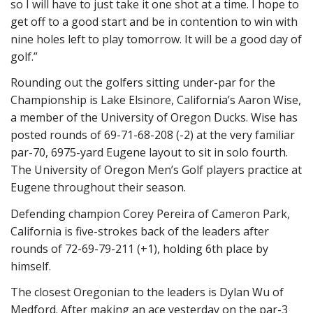
so I will have to just take it one shot at a time. I hope to
get off to a good start and be in contention to win with
nine holes left to play tomorrow. It will be a good day of
golf.”
Rounding out the golfers sitting under-par for the
Championship is Lake Elsinore, California’s Aaron Wise,
a member of the University of Oregon Ducks. Wise has
posted rounds of 69-71-68-208 (-2) at the very familiar
par-70, 6975-yard Eugene layout to sit in solo fourth.
The University of Oregon Men’s Golf players practice at
Eugene throughout their season.
Defending champion Corey Pereira of Cameron Park,
California is five-strokes back of the leaders after
rounds of 72-69-79-211 (+1), holding 6th place by
himself.
The closest Oregonian to the leaders is Dylan Wu of
Medford. After making an ace yesterday on the par-3