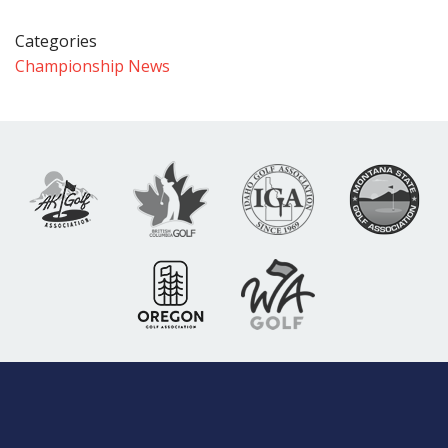
Categories
Championship News