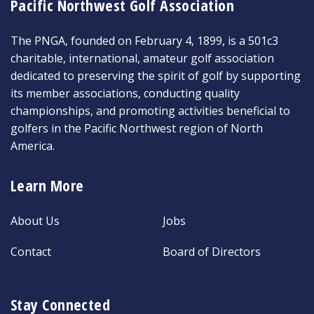
Pacific Northwest Golf Association
The PNGA, founded on February 4, 1899, is a 501c3
charitable, international, amateur golf association
dedicated to preserving the spirit of golf by supporting
its member associations, conducting quality
championships, and promoting activities beneficial to
golfers in the Pacific Northwest region of North
America.
Learn More
About Us
Jobs
Contact
Board of Directors
Stay Connected