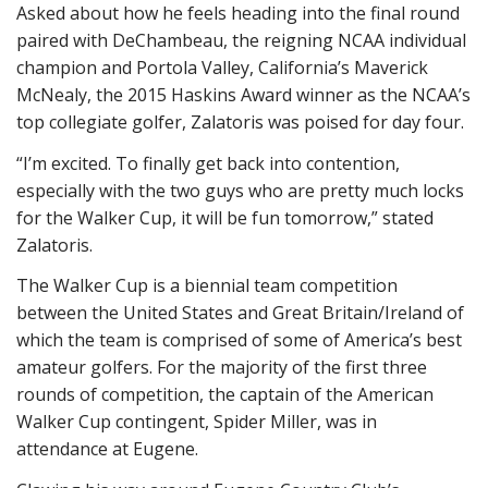
Asked about how he feels heading into the final round
paired with DeChambeau, the reigning NCAA individual
champion and Portola Valley, California’s Maverick
McNealy, the 2015 Haskins Award winner as the NCAA’s
top collegiate golfer, Zalatoris was poised for day four.
“I’m excited. To finally get back into contention,
especially with the two guys who are pretty much locks
for the Walker Cup, it will be fun tomorrow,” stated
Zalatoris.
The Walker Cup is a biennial team competition
between the United States and Great Britain/Ireland of
which the team is comprised of some of America’s best
amateur golfers. For the majority of the first three
rounds of competition, the captain of the American
Walker Cup contingent, Spider Miller, was in
attendance at Eugene.