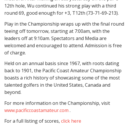
12th hole, Wu continued his strong play with a third
round 69, good enough for +3, T12th (73-71-69-213).
Play in the Championship wraps up with the final round
teeing off tomorrow, starting at 7:00am, with the
leaders off at 9:10am. Spectators and Media are
welcomed and encouraged to attend. Admission is free
of charge.
Held on an annual basis since 1967, with roots dating
back to 1901, the Pacific Coast Amateur Championship
boasts a rich history of showcasing some of the most
talented golfers in the United States, Canada and
beyond.
For more information on the Championship, visit
www.pacificcoastamateur.com
.
For a full listing of scores,
click here