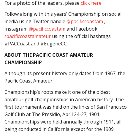
For a photo of the leaders, please
click here
Follow along with this years’ Championship on social
media using Twitter handle
@pacificcoastam
,
Instagram
@pacificcoastam
and Facebook
/pacificcoastamateur
using the official hashtags
#PACCoast and #EugeneCC
ABOUT THE PACIFIC COAST AMATEUR
CHAMPIONSHIP
Although its present history only dates from 1967, the
Pacific Coast Amateur
Championship’s roots make it one of the oldest
amateur golf championships in American history. The
first tournament was held on the links of San Francisco
Golf Club at The Presidio, April 24-27, 1901.
Championships were held annually through 1911, all
being conducted in California except for the 1909