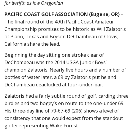
for twelfth as low Oregonian
PACIFIC COAST GOLF ASSOCIATION (Eugene, OR)
–
The final round of the 49th Pacific Coast Amateur
Championship promises to be historic as Will Zalatoris
of Plano, Texas and Bryson DeChambeau of Clovis,
California share the lead.
Beginning the day sitting one stroke clear of
DeChambeau was the 2014 USGA Junior Boys’
champion Zalatoris. Nearly five hours and a number of
bottles of water later, a 69 by Zalatoris put he and
DeChambeau deadlocked at four-under-par.
Zalatoris had a fairly subtle round of golf, carding three
birdies and two bogey’s en route to the one-under 69.
His three-day line of 70-67-69 (206) shows a level of
consistency that one would expect from the standout
golfer representing Wake Forest.