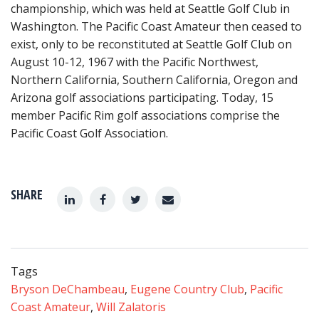
championship, which was held at Seattle Golf Club in
Washington. The Pacific Coast Amateur then ceased to
exist, only to be reconstituted at Seattle Golf Club on
August 10-12, 1967 with the Pacific Northwest,
Northern California, Southern California, Oregon and
Arizona golf associations participating. Today, 15
member Pacific Rim golf associations comprise the
Pacific Coast Golf Association.
SHARE
Tags
Bryson DeChambeau
,
Eugene Country Club
,
Pacific
Coast Amateur
,
Will Zalatoris