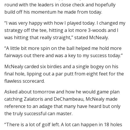
round with the leaders in close check and hopefully
build off his momentum he made from today.
“I was very happy with how I played today. I changed my
strategy off the tee, hitting a lot more 3-woods and I
was hitting that really straight,” stated McNealy.
“A little bit more spin on the ball helped me hold more
fairways out there and was a key to my success today.”
McNealy carded six birdies and a single bogey on his
final hole, lipping out a par putt from eight feet for the
flawless scorecard.
Asked about tomorrow and how he would game plan
catching Zalatoris and DeChambeau, McNealy made
reference to an adage that many have heard but only
the truly successful can master.
“There is a lot of golf left. A lot can happen in 18 holes