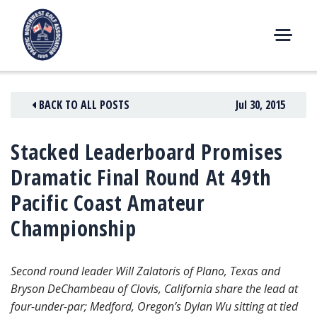
Skip
to
content
M
E
N
BACK TO ALL POSTS
Jul 30, 2015
U
Stacked Leaderboard Promises
Dramatic Final Round At 49th
Pacific Coast Amateur
Championship
Second round leader Will Zalatoris of Plano, Texas and
Bryson DeChambeau of Clovis, California share the lead at
four-under-par; Medford, Oregon’s Dylan Wu sitting at tied