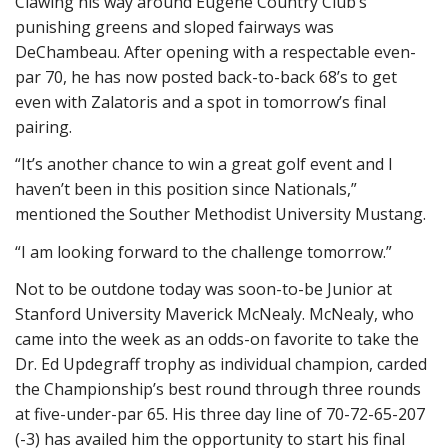
Clawing his way around Eugene Country Club’s
punishing greens and sloped fairways was
DeChambeau. After opening with a respectable even-
par 70, he has now posted back-to-back 68’s to get
even with Zalatoris and a spot in tomorrow’s final
pairing.
“It’s another chance to win a great golf event and I
haven’t been in this position since Nationals,”
mentioned the Souther Methodist University Mustang.
“I am looking forward to the challenge tomorrow.”
Not to be outdone today was soon-to-be Junior at
Stanford University Maverick McNealy. McNealy, who
came into the week as an odds-on favorite to take the
Dr. Ed Updegraff trophy as individual champion, carded
the Championship’s best round through three rounds
at five-under-par 65. His three day line of 70-72-65-207
(-3) has availed him the opportunity to start his final