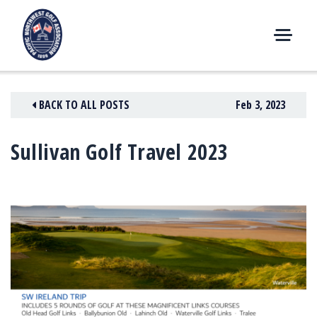
Skip
to
content
M
E
N
BACK TO ALL POSTS
Feb 3, 2023
U
Sullivan Golf Travel 2023