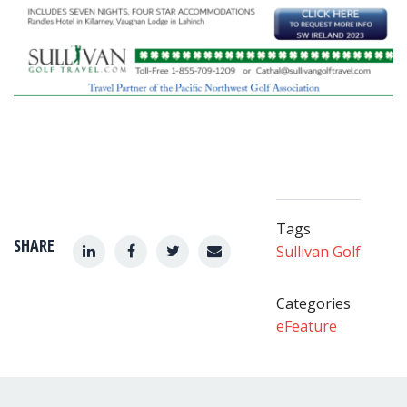
Tags
SHARE
Sullivan Golf
Categories
eFeature