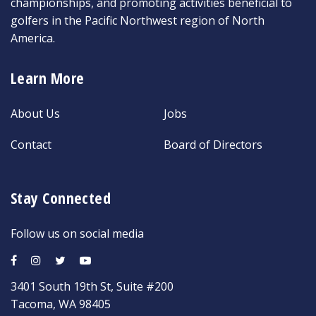
championships, and promoting activities beneficial to
golfers in the Pacific Northwest region of North
America.
Learn More
About Us
Jobs
Contact
Board of Directors
Stay Connected
Follow us on social media
3401 South 19th St, Suite #200
Tacoma, WA 98405