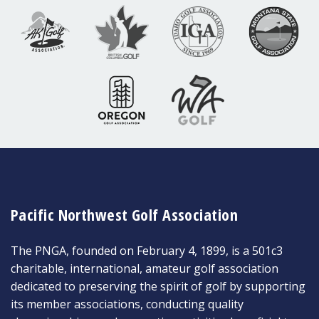
Pacific Northwest Golf Association
The PNGA, founded on February 4, 1899, is a 501c3
charitable, international, amateur golf association
dedicated to preserving the spirit of golf by supporting
its member associations, conducting quality