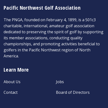
Pacific Northwest Golf Association
The PNGA, founded on February 4, 1899, is a 501c3
charitable, international, amateur golf association
dedicated to preserving the spirit of golf by supporting
its member associations, conducting quality
championships, and promoting activities beneficial to
golfers in the Pacific Northwest region of North
America.
Learn More
About Us
Jobs
Contact
Board of Directors