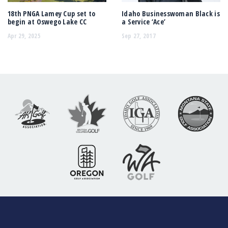
18th PNGA Lamey Cup set to
Idaho Businesswoman Black is
begin at Oswego Lake CC
a Service ‘Ace’
Apr 29, 2025
Sep 27, 2017