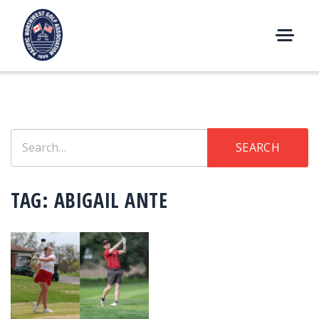
Skip
to
content
M
E
N
U
Search
SEARCH
for:
TAG:
ABIGAIL ANTE