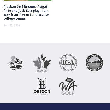
Alaskan Golf Dreams: Abigail
Ante and Jack Carr play their
way from frozen tundra onto
college teams
Sep 19, 2025