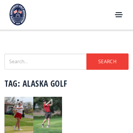
Skip
to
content
M
E
N
U
Search
SEARCH
for:
TAG:
ALASKA GOLF