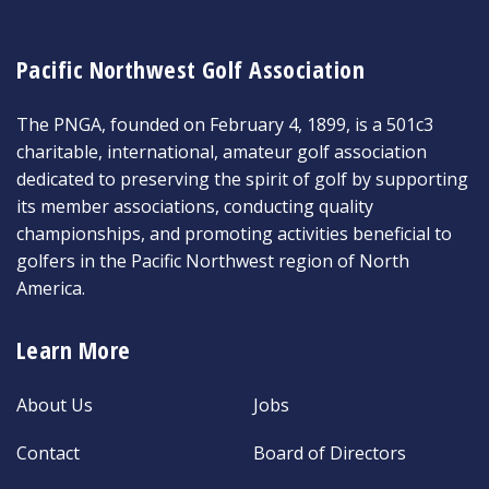
Pacific Northwest Golf Association
The PNGA, founded on February 4, 1899, is a 501c3
charitable, international, amateur golf association
dedicated to preserving the spirit of golf by supporting
its member associations, conducting quality
championships, and promoting activities beneficial to
golfers in the Pacific Northwest region of North
America.
Learn More
About Us
Jobs
Contact
Board of Directors