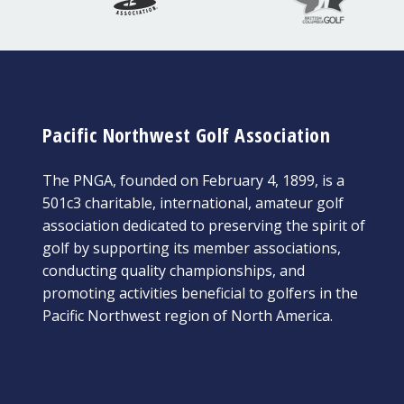
Pacific Northwest Golf Association
The PNGA, founded on February 4, 1899, is a
501c3 charitable, international, amateur golf
association dedicated to preserving the spirit of
golf by supporting its member associations,
conducting quality championships, and
promoting activities beneficial to golfers in the
Pacific Northwest region of North America.