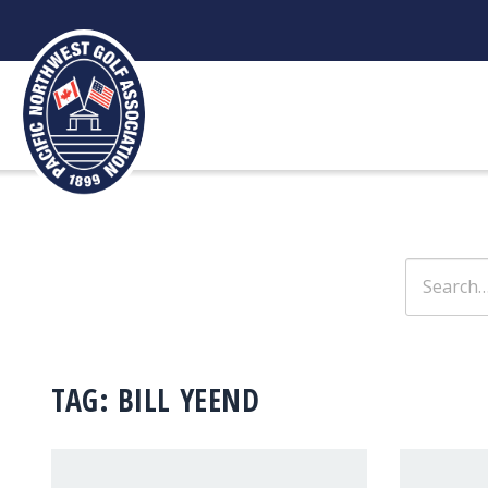
Skip
to
content
Search
for:
TAG:
BILL YEEND