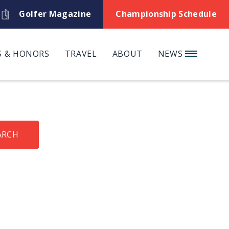
Golfer Magazine
Championship Schedule
 & HONORS
TRAVEL
ABOUT
NEWS
ARCH