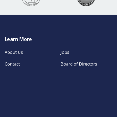
Learn More
About Us
Jobs
Contact
Board of Directors