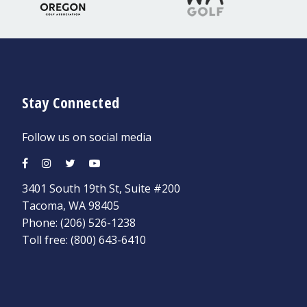
Stay Connected
Follow us on social media
3401 South 19th St, Suite #200
Tacoma, WA 98405
Phone:
(206) 526-1238
Toll free:
(800) 643-6410