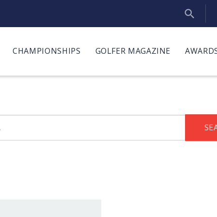
CHAMPIONSHIPS
GOLFER MAGAZINE
AWARDS
SE