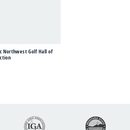
ic Northwest Golf Hall of
ction