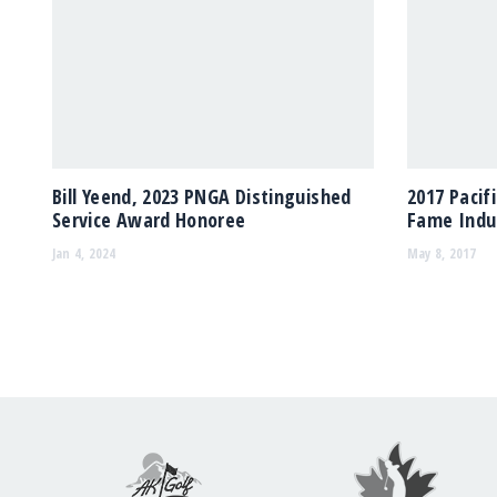
Bill Yeend, 2023 PNGA Distinguished
2017 Pacif
Service Award Honoree
Fame Indu
Jan 4, 2024
May 8, 2017