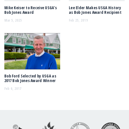
Mike Keiser to Receive USGA’s
Lee Elder Makes USGA History
Bob Jones Award
as Bob Jones Award Recipient
Mar 5, 2025
Feb 25, 2019
Bob Ford Selected by USGA as
2017 Bob Jones Award Winner
Feb 6, 2017