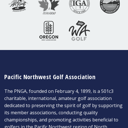
Pacific Northwest Golf Association
The PNGA, founded on February 4, 1899, is a 501c3
charitable, international, amateur golf association
dedicated to preserving the spirit of golf by supporting
its member associations, conducting quality
championships, and promoting activities beneficial to
golfers in the Pacific Northwest region of North