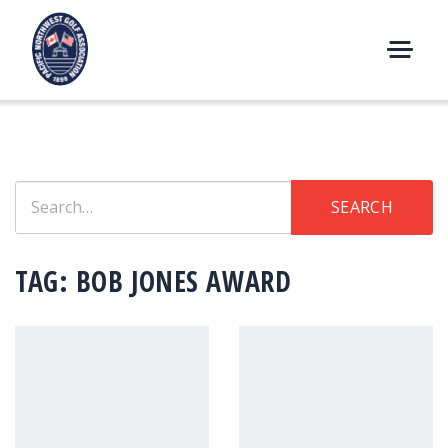
Skip
to
content
M
E
N
U
Search
SEARCH
for:
TAG:
BOB JONES AWARD