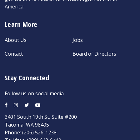
America.
Learn More
About Us
Jobs
Contact
Board of Directors
Stay Connected
Follow us on social media
3401 South 19th St, Suite #200
Tacoma, WA 98405
Phone:
(206) 526-1238