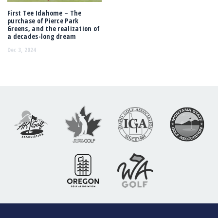
First Tee Idahome – The
purchase of Pierce Park
Greens, and the realization of
a decades-long dream
Dec 3, 2024