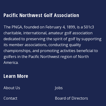
Pacific Northwest Golf Association
The PNGA, founded on February 4, 1899, is a 501c3
charitable, international, amateur golf association
dedicated to preserving the spirit of golf by supporting
its member associations, conducting quality
championships, and promoting activities beneficial to
golfers in the Pacific Northwest region of North
America.
Learn More
About Us
Jobs
Contact
Board of Directors