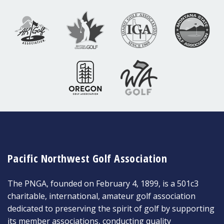
Pacific Northwest Golf Association
The PNGA, founded on February 4, 1899, is a 501c3
charitable, international, amateur golf association
dedicated to preserving the spirit of golf by supporting
its member associations, conducting quality