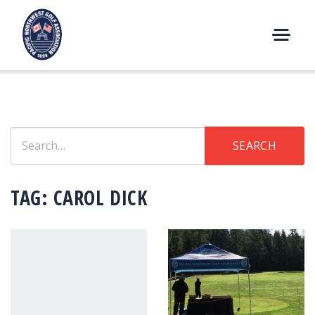
Skip
to
content
M
E
N
U
Search
SEARCH
for:
TAG:
CAROL DICK