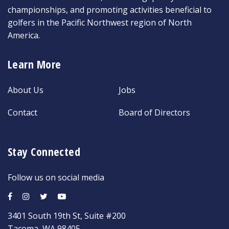
championships, and promoting activities beneficial to
golfers in the Pacific Northwest region of North
America.
Learn More
About Us
Jobs
Contact
Board of Directors
Stay Connected
Follow us on social media
3401 South 19th St, Suite #200
Tacoma, WA 98405