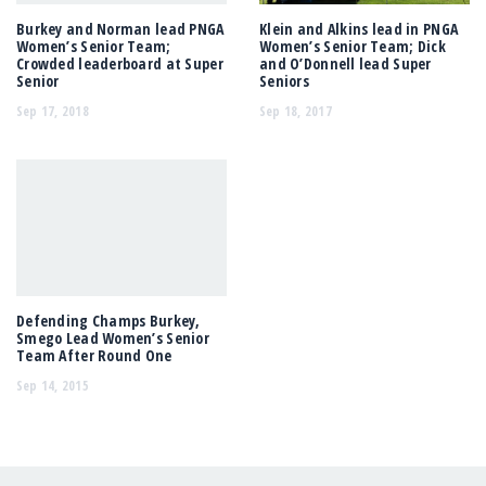
Burkey and Norman lead PNGA
Klein and Alkins lead in PNGA
Women’s Senior Team;
Women’s Senior Team; Dick
Crowded leaderboard at Super
and O’Donnell lead Super
Senior
Seniors
Sep 17, 2018
Sep 18, 2017
Defending Champs Burkey,
Smego Lead Women’s Senior
Team After Round One
Sep 14, 2015