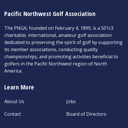
Pacific Northwest Golf Association
The PNGA, founded on February 4, 1899, is a 501c3
charitable, international, amateur golf association
dedicated to preserving the spirit of golf by supporting
its member associations, conducting quality
championships, and promoting activities beneficial to
golfers in the Pacific Northwest region of North
America.
Learn More
About Us
Jobs
Contact
Board of Directors