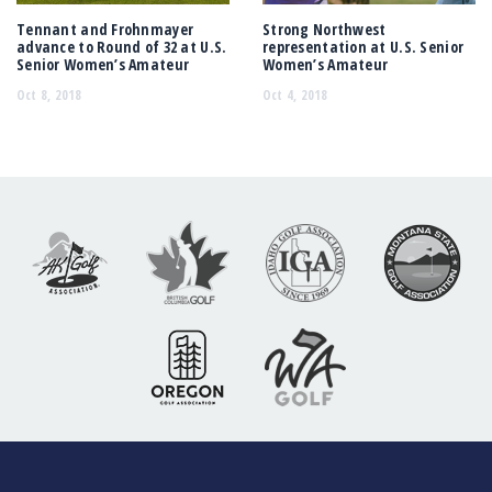
Tennant and Frohnmayer
Strong Northwest
advance to Round of 32 at U.S.
representation at U.S. Senior
Senior Women’s Amateur
Women’s Amateur
Oct 8, 2018
Oct 4, 2018