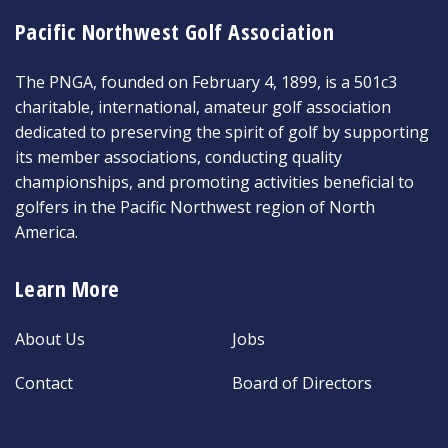
Pacific Northwest Golf Association
The PNGA, founded on February 4, 1899, is a 501c3
charitable, international, amateur golf association
dedicated to preserving the spirit of golf by supporting
its member associations, conducting quality
championships, and promoting activities beneficial to
golfers in the Pacific Northwest region of North
America.
Learn More
About Us
Jobs
Contact
Board of Directors