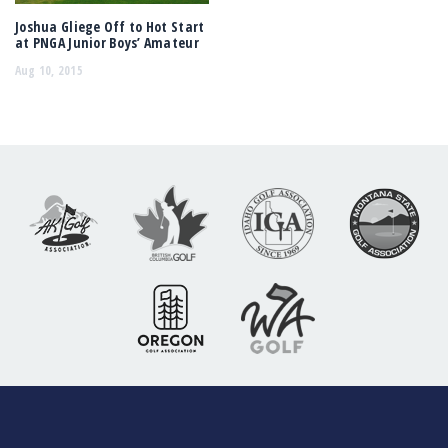
Joshua Gliege Off to Hot Start
at PNGA Junior Boys’ Amateur
Aug 10, 2015