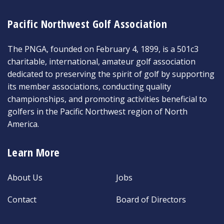
Pacific Northwest Golf Association
The PNGA, founded on February 4, 1899, is a 501c3
charitable, international, amateur golf association
dedicated to preserving the spirit of golf by supporting
its member associations, conducting quality
championships, and promoting activities beneficial to
golfers in the Pacific Northwest region of North
America.
Learn More
About Us
Jobs
Contact
Board of Directors