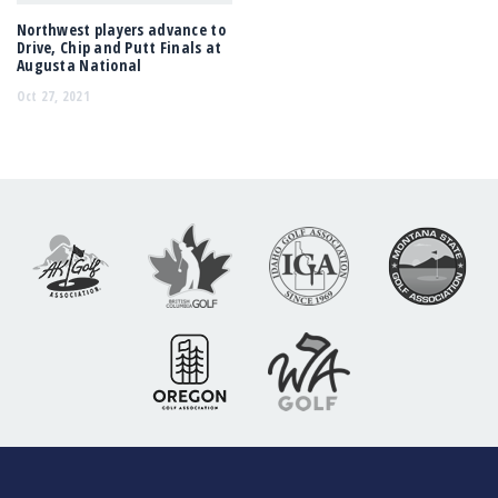
Northwest players advance to
Drive, Chip and Putt Finals at
Augusta National
Oct 27, 2021