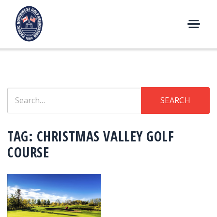
Skip
to
content
M
E
N
U
Search
SEARCH
for:
TAG:
CHRISTMAS VALLEY GOLF
COURSE