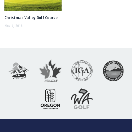
Christmas Valley Golf Course
Nov 4, 2016