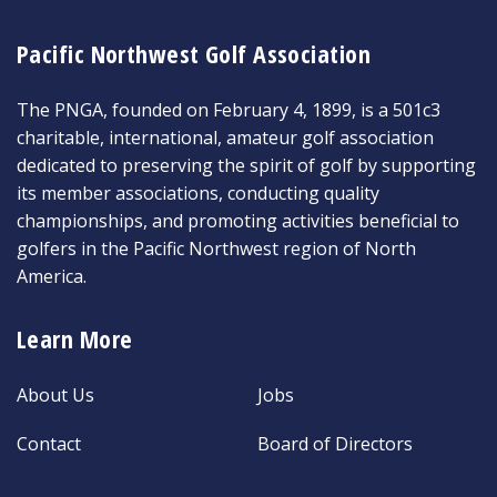
Pacific Northwest Golf Association
The PNGA, founded on February 4, 1899, is a 501c3
charitable, international, amateur golf association
dedicated to preserving the spirit of golf by supporting
its member associations, conducting quality
championships, and promoting activities beneficial to
golfers in the Pacific Northwest region of North
America.
Learn More
About Us
Jobs
Contact
Board of Directors