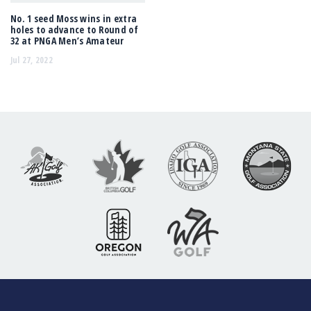
No. 1 seed Moss wins in extra
holes to advance to Round of
32 at PNGA Men’s Amateur
Jul 27, 2022