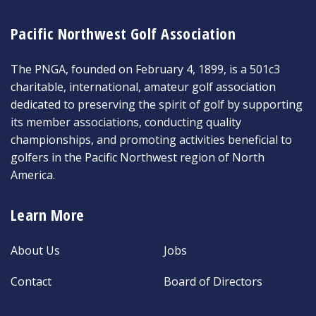
Pacific Northwest Golf Association
The PNGA, founded on February 4, 1899, is a 501c3
charitable, international, amateur golf association
dedicated to preserving the spirit of golf by supporting
its member associations, conducting quality
championships, and promoting activities beneficial to
golfers in the Pacific Northwest region of North
America.
Learn More
About Us
Jobs
Contact
Board of Directors