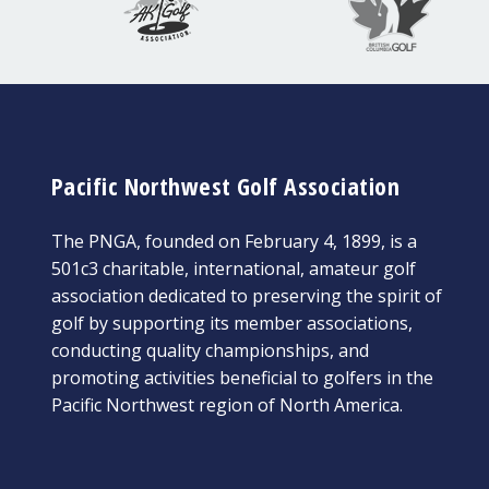
Pacific Northwest Golf Association
The PNGA, founded on February 4, 1899, is a
501c3 charitable, international, amateur golf
association dedicated to preserving the spirit of
golf by supporting its member associations,
conducting quality championships, and
promoting activities beneficial to golfers in the
Pacific Northwest region of North America.