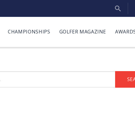
CHAMPIONSHIPS
GOLFER MAGAZINE
AWARDS
SE