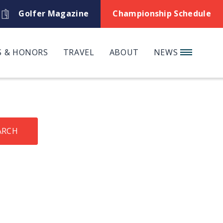
Golfer Magazine
Championship Schedule
 & HONORS
TRAVEL
ABOUT
NEWS
ARCH