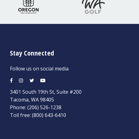
Stay Connected
Follow us on social media
3401 South 19th St, Suite #200
Tacoma, WA 98405
Phone:
(206) 526-1238
Toll free:
(800) 643-6410