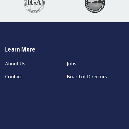
Learn More
About Us
Jobs
Contact
Board of Directors