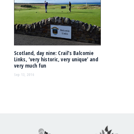
Scotland, day nine: Crail’s Balcomie
Links, ‘very historic, very unique’ and
very much fun
Sep 13, 2016