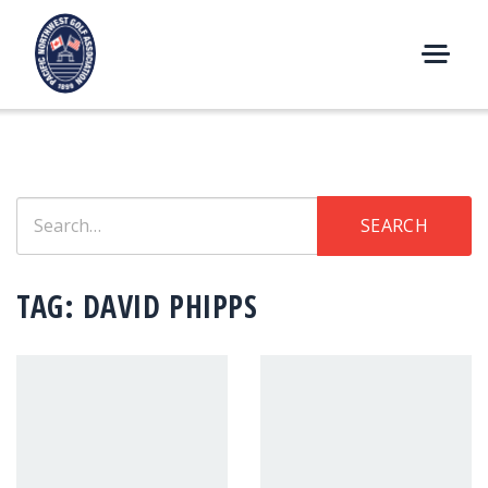
Skip
to
content
M
E
N
U
Search
SEARCH
for:
TAG:
DAVID PHIPPS