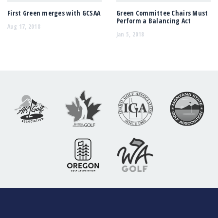
First Green merges with GCSAA
Green Committee Chairs Must
Perform a Balancing Act
Aug 17, 2018
Jan 5, 2018