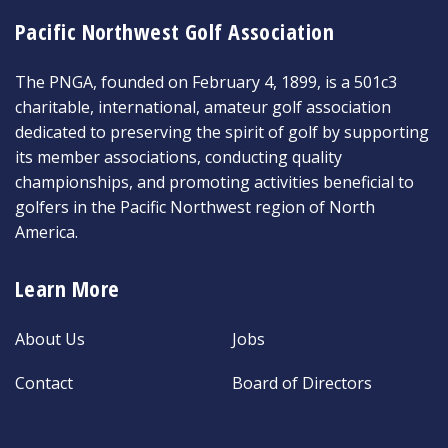
Pacific Northwest Golf Association
The PNGA, founded on February 4, 1899, is a 501c3
charitable, international, amateur golf association
dedicated to preserving the spirit of golf by supporting
its member associations, conducting quality
championships, and promoting activities beneficial to
golfers in the Pacific Northwest region of North
America.
Learn More
About Us
Jobs
Contact
Board of Directors