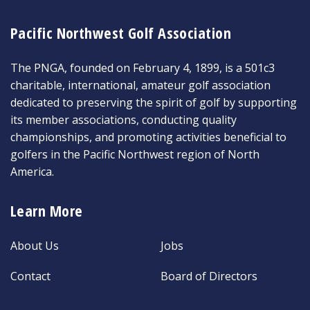
Pacific Northwest Golf Association
The PNGA, founded on February 4, 1899, is a 501c3
charitable, international, amateur golf association
dedicated to preserving the spirit of golf by supporting
its member associations, conducting quality
championships, and promoting activities beneficial to
golfers in the Pacific Northwest region of North
America.
Learn More
About Us
Jobs
Contact
Board of Directors