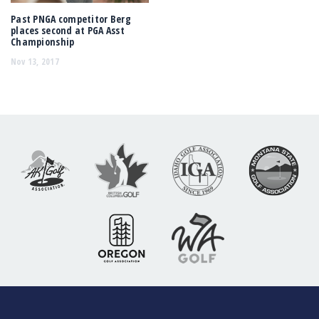
Past PNGA competitor Berg
places second at PGA Asst
Championship
Nov 13, 2017