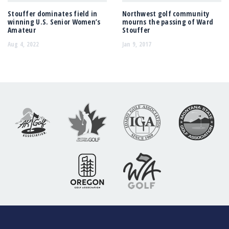
Stouffer dominates field in
Northwest golf community
winning U.S. Senior Women’s
mourns the passing of Ward
Amateur
Stouffer
Aug 4, 2022
Jan 9, 2017