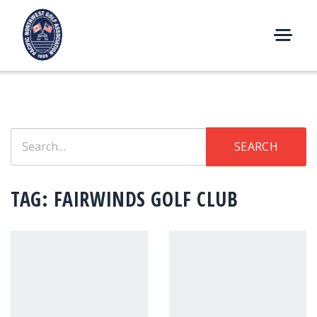
Skip
to
content
M
E
N
U
Search
SEARCH
for:
TAG:
FAIRWINDS GOLF CLUB