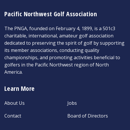
Pacific Northwest Golf Association
The PNGA, founded on February 4, 1899, is a 501c3
charitable, international, amateur golf association
dedicated to preserving the spirit of golf by supporting
its member associations, conducting quality
championships, and promoting activities beneficial to
golfers in the Pacific Northwest region of North
America.
Learn More
About Us
Jobs
Contact
Board of Directors