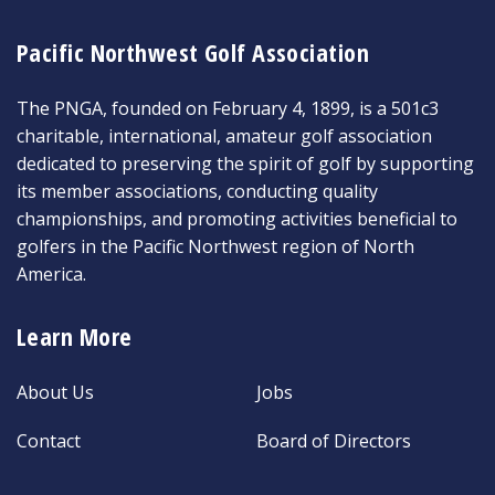
Pacific Northwest Golf Association
The PNGA, founded on February 4, 1899, is a 501c3
charitable, international, amateur golf association
dedicated to preserving the spirit of golf by supporting
its member associations, conducting quality
championships, and promoting activities beneficial to
golfers in the Pacific Northwest region of North
America.
Learn More
About Us
Jobs
Contact
Board of Directors