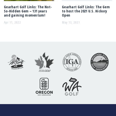
Gearhart Golf Links: The Not-
Gearhart Golf Links: The Gem
So-Hidden Gem – 131 years
to host the 2021 U.S. Hickory
and gaining momentum!
Open
Apr 11, 2022
May 13, 2021