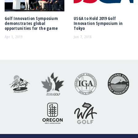
Golf Innovation Symposium
USGA to Hold 2019 Golf
demonstrates global
Innovation Symposium in
opportunities for the game
Tokyo
Apr 1, 2019
Jun 7, 2018