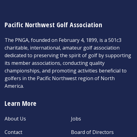
Pacific Northwest Golf Association
The PNGA, founded on February 4, 1899, is a 501c3
charitable, international, amateur golf association
dedicated to preserving the spirit of golf by supporting
its member associations, conducting quality
championships, and promoting activities beneficial to
golfers in the Pacific Northwest region of North
America.
Learn More
About Us
Jobs
Contact
Board of Directors