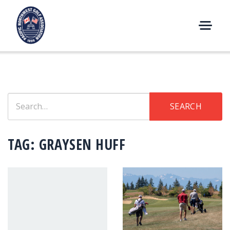
Skip
to
content
M
E
N
U
Search
SEARCH
for:
TAG:
GRAYSEN HUFF