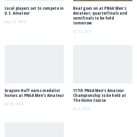
Local players set to compete in
Beat goes on at PNGA Men’s
U.S. Amateur
Amateur; quarterfinals and
semifinals to be held
Aug 10, 2020
tomorrow
Jul 12, 2018
Graysen Huff earns medalist
117th PNGA Men’s Amateur
honors at PNGA Men’s Amateur
Championship to be held at
The Home Course
Jul 10, 2018
Jul 6, 2018