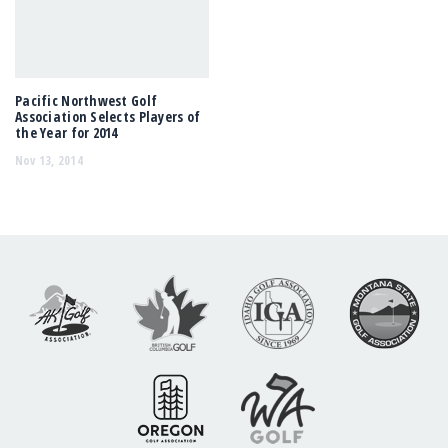
Pacific Northwest Golf
Association Selects Players of
the Year for 2014
Nov 13, 2014