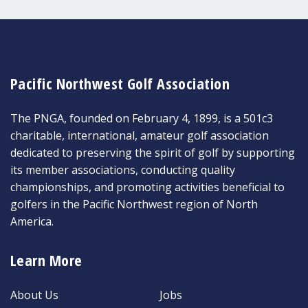
Pacific Northwest Golf Association
The PNGA, founded on February 4, 1899, is a 501c3
charitable, international, amateur golf association
dedicated to preserving the spirit of golf by supporting
its member associations, conducting quality
championships, and promoting activities beneficial to
golfers in the Pacific Northwest region of North
America.
Learn More
About Us
Jobs