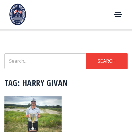
Skip
to
content
M
E
N
U
Search
SEARCH
for:
TAG:
HARRY GIVAN