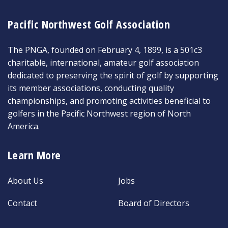
Pacific Northwest Golf Association
The PNGA, founded on February 4, 1899, is a 501c3
charitable, international, amateur golf association
dedicated to preserving the spirit of golf by supporting
its member associations, conducting quality
championships, and promoting activities beneficial to
golfers in the Pacific Northwest region of North
America.
Learn More
About Us
Jobs
Contact
Board of Directors