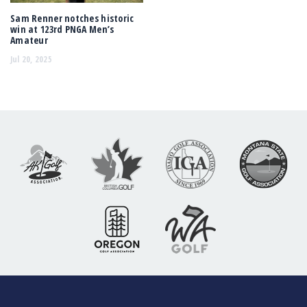
Sam Renner notches historic
win at 123rd PNGA Men’s
Amateur
Jul 20, 2025