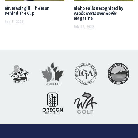
Mr. Masingill: The Man
Idaho Falls Recognized by
Behind the Cup
Pacific Northwest Golfer
Magazine
Sep 5, 2023
Feb 22, 2022