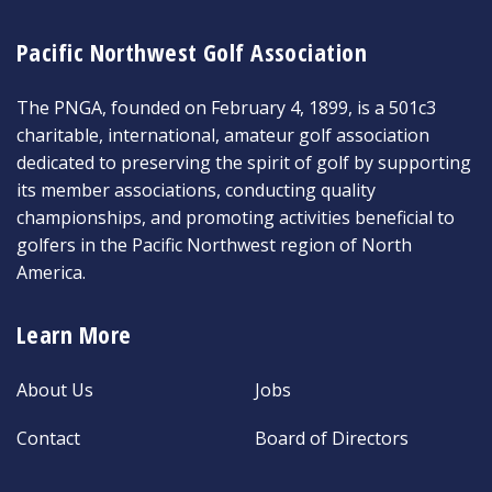
Pacific Northwest Golf Association
The PNGA, founded on February 4, 1899, is a 501c3
charitable, international, amateur golf association
dedicated to preserving the spirit of golf by supporting
its member associations, conducting quality
championships, and promoting activities beneficial to
golfers in the Pacific Northwest region of North
America.
Learn More
About Us
Jobs
Contact
Board of Directors