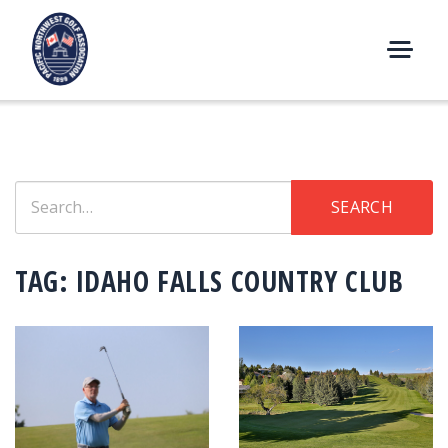
Skip
to
content
M
E
N
U
Search
SEARCH
for:
TAG:
IDAHO FALLS COUNTRY CLUB