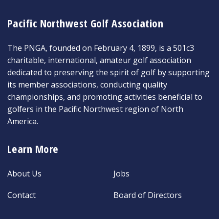
Pacific Northwest Golf Association
The PNGA, founded on February 4, 1899, is a 501c3
charitable, international, amateur golf association
dedicated to preserving the spirit of golf by supporting
its member associations, conducting quality
championships, and promoting activities beneficial to
golfers in the Pacific Northwest region of North
America.
Learn More
About Us
Jobs
Contact
Board of Directors