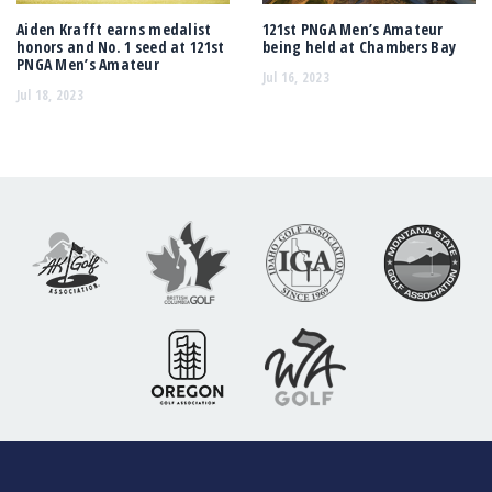
Aiden Krafft earns medalist
121st PNGA Men’s Amateur
honors and No. 1 seed at 121st
being held at Chambers Bay
PNGA Men’s Amateur
Jul 16, 2023
Jul 18, 2023