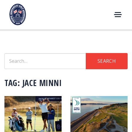
Skip
to
content
M
E
N
U
Search
SEARCH
for:
TAG:
JACE MINNI