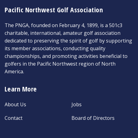
Pacific Northwest Golf Association
The PNGA, founded on February 4, 1899, is a 501c3
charitable, international, amateur golf association
dedicated to preserving the spirit of golf by supporting
its member associations, conducting quality
championships, and promoting activities beneficial to
golfers in the Pacific Northwest region of North
America.
Learn More
About Us
Jobs
Contact
Board of Directors