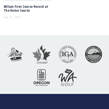
Wilson Fires Course Record at
The Home Course
Aug 21, 2010