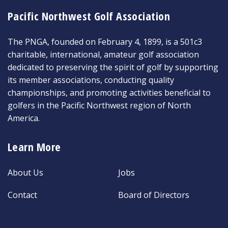
Pacific Northwest Golf Association
The PNGA, founded on February 4, 1899, is a 501c3
charitable, international, amateur golf association
dedicated to preserving the spirit of golf by supporting
its member associations, conducting quality
championships, and promoting activities beneficial to
golfers in the Pacific Northwest region of North
America.
Learn More
About Us
Jobs
Contact
Board of Directors