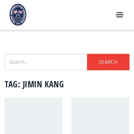
Skip
to
content
M
E
N
U
Search
SEARCH
for:
TAG:
JIMIN KANG