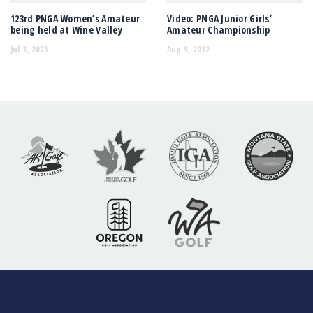
123rd PNGA Women’s Amateur
Video: PNGA Junior Girls’
being held at Wine Valley
Amateur Championship
Jul 3, 2025
Aug 9, 2012