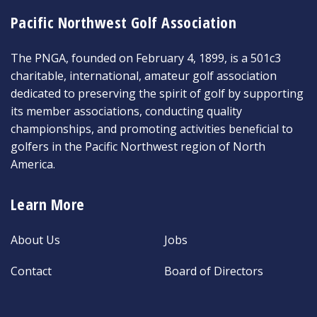
Pacific Northwest Golf Association
The PNGA, founded on February 4, 1899, is a 501c3
charitable, international, amateur golf association
dedicated to preserving the spirit of golf by supporting
its member associations, conducting quality
championships, and promoting activities beneficial to
golfers in the Pacific Northwest region of North
America.
Learn More
About Us
Jobs
Contact
Board of Directors