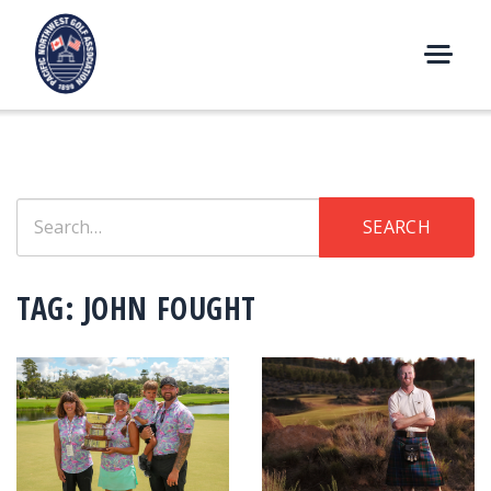
Skip
to
content
M
E
N
U
Search
SEARCH
for:
TAG:
JOHN FOUGHT