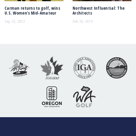
Carman returns to golf, wins
Northwest Influential: The
U.S. Women’s Mid-Amateur
Architects
Sep 22, 2022
Feb 26, 2019