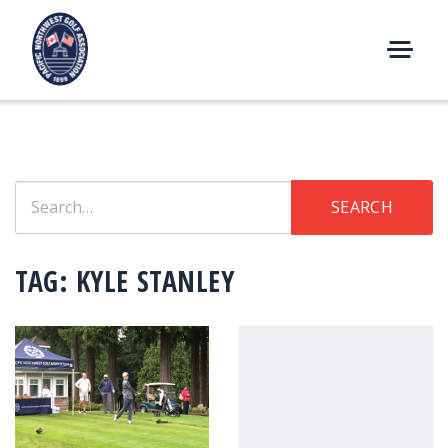
Skip
to
content
M
E
N
U
Search
SEARCH
for:
TAG:
KYLE STANLEY