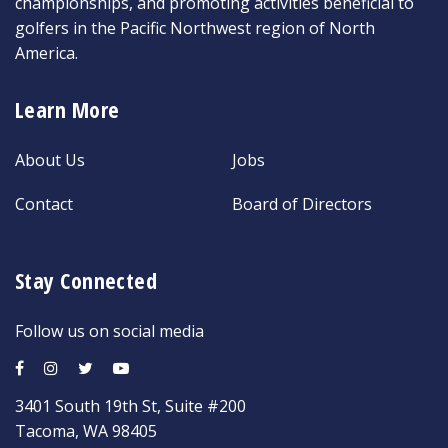
championships, and promoting activities beneficial to
golfers in the Pacific Northwest region of North
America.
Learn More
About Us
Jobs
Contact
Board of Directors
Stay Connected
Follow us on social media
3401 South 19th St, Suite #200
Tacoma, WA 98405