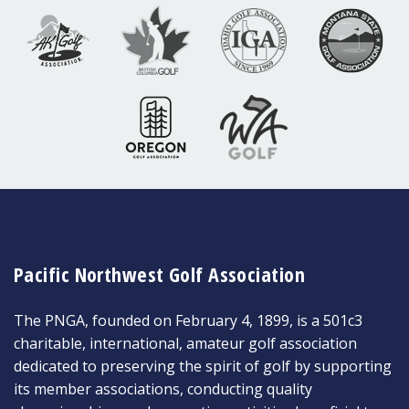
Pacific Northwest Golf Association
The PNGA, founded on February 4, 1899, is a 501c3
charitable, international, amateur golf association
dedicated to preserving the spirit of golf by supporting
its member associations, conducting quality