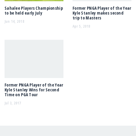
Sahalee Players Championship
Former PNGA Player of the Year
to be held early July
Kyle Stanley makes second
trip to Masters
Jun 14, 2018
Apr 5, 2018
Former PNGA Player of the Year
Kyle Stanley Wins for Second
Time on PGA Tour
Jul 3, 2017