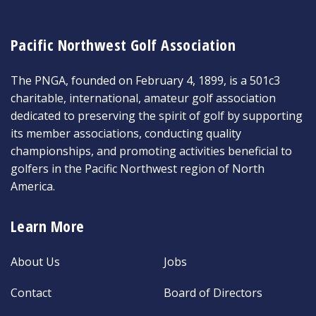
Pacific Northwest Golf Association
The PNGA, founded on February 4, 1899, is a 501c3
charitable, international, amateur golf association
dedicated to preserving the spirit of golf by supporting
its member associations, conducting quality
championships, and promoting activities beneficial to
golfers in the Pacific Northwest region of North
America.
Learn More
About Us
Jobs
Contact
Board of Directors