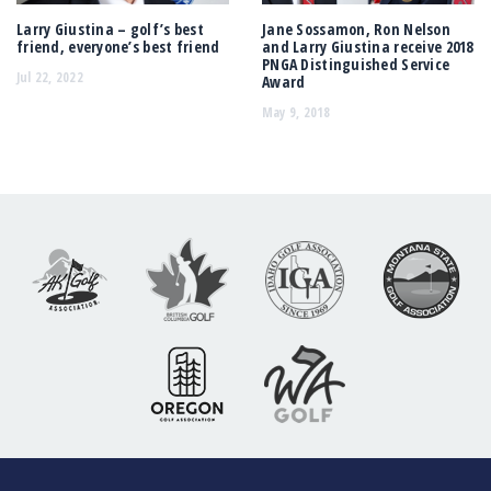
Larry Giustina – golf’s best
Jane Sossamon, Ron Nelson
friend, everyone’s best friend
and Larry Giustina receive 2018
PNGA Distinguished Service
Jul 22, 2022
Award
May 9, 2018