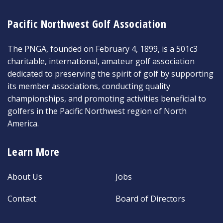
Pacific Northwest Golf Association
The PNGA, founded on February 4, 1899, is a 501c3
charitable, international, amateur golf association
dedicated to preserving the spirit of golf by supporting
its member associations, conducting quality
championships, and promoting activities beneficial to
golfers in the Pacific Northwest region of North
America.
Learn More
About Us
Jobs
Contact
Board of Directors