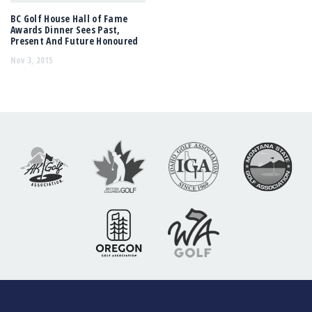
BC Golf House Hall of Fame
Awards Dinner Sees Past,
Present And Future Honoured
Nov 3, 2015