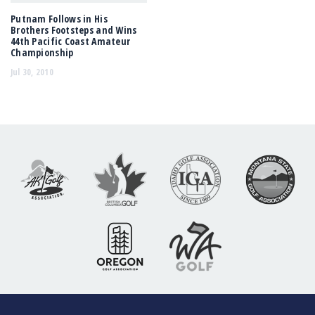
Putnam Follows in His
Brothers Footsteps and Wins
44th Pacific Coast Amateur
Championship
Jul 30, 2010