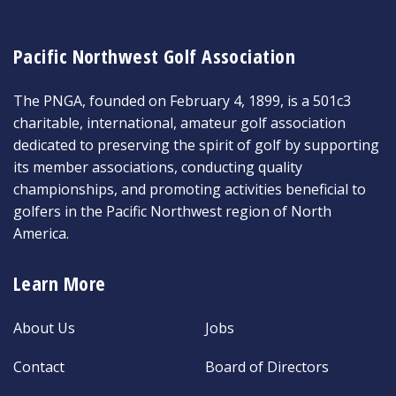
Pacific Northwest Golf Association
The PNGA, founded on February 4, 1899, is a 501c3
charitable, international, amateur golf association
dedicated to preserving the spirit of golf by supporting
its member associations, conducting quality
championships, and promoting activities beneficial to
golfers in the Pacific Northwest region of North
America.
Learn More
About Us
Jobs
Contact
Board of Directors