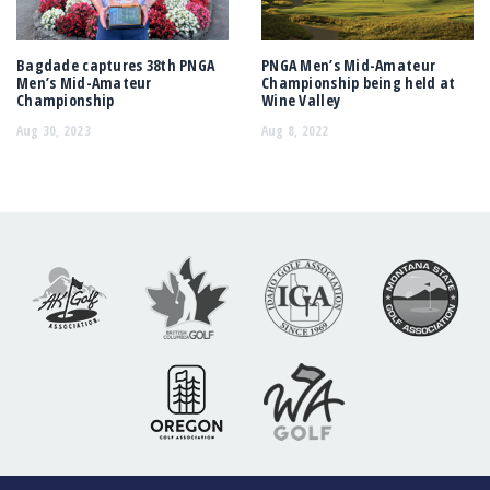
Bagdade captures 38th PNGA
PNGA Men’s Mid-Amateur
Men’s Mid-Amateur
Championship being held at
Championship
Wine Valley
Aug 30, 2023
Aug 8, 2022