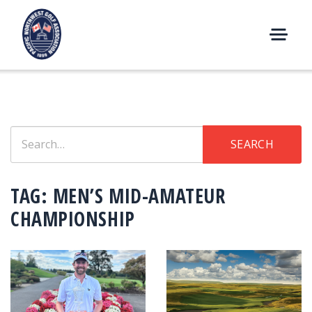
Skip
to
content
M
E
N
U
Search
SEARCH
for:
TAG:
MEN’S MID-AMATEUR
CHAMPIONSHIP