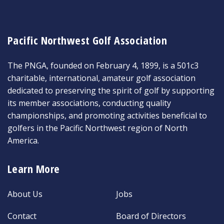
Pacific Northwest Golf Association
The PNGA, founded on February 4, 1899, is a 501c3
charitable, international, amateur golf association
dedicated to preserving the spirit of golf by supporting
its member associations, conducting quality
championships, and promoting activities beneficial to
golfers in the Pacific Northwest region of North
America.
Learn More
About Us
Jobs
Contact
Board of Directors