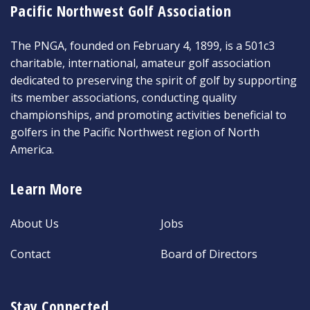
Pacific Northwest Golf Association
The PNGA, founded on February 4, 1899, is a 501c3
charitable, international, amateur golf association
dedicated to preserving the spirit of golf by supporting
its member associations, conducting quality
championships, and promoting activities beneficial to
golfers in the Pacific Northwest region of North
America.
Learn More
About Us
Jobs
Contact
Board of Directors
Stay Connected