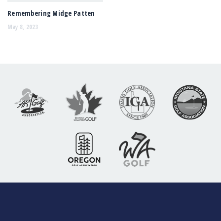
Remembering Midge Patten
May 8, 2023