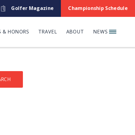
Golfer Magazine
Championship Schedule
 & HONORS
TRAVEL
ABOUT
NEWS
ARCH