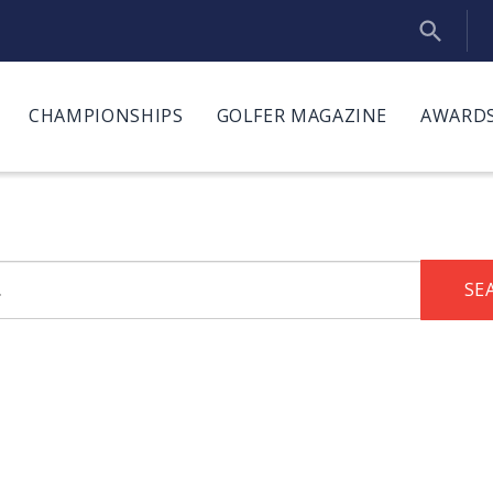
CHAMPIONSHIPS
GOLFER MAGAZINE
AWARDS
SE