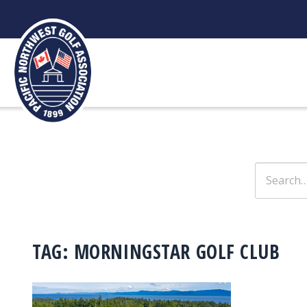
Skip
to
content
Search
for:
TAG:
MORNINGSTAR GOLF CLUB