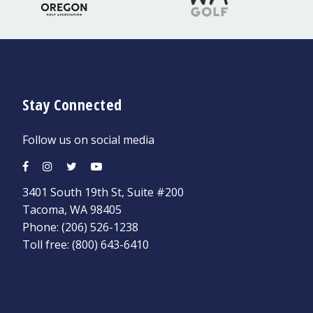
Stay Connected
Follow us on social media
3401 South 19th St, Suite #200
Tacoma, WA 98405
Phone:
(206) 526-1238
Toll free:
(800) 643-6410