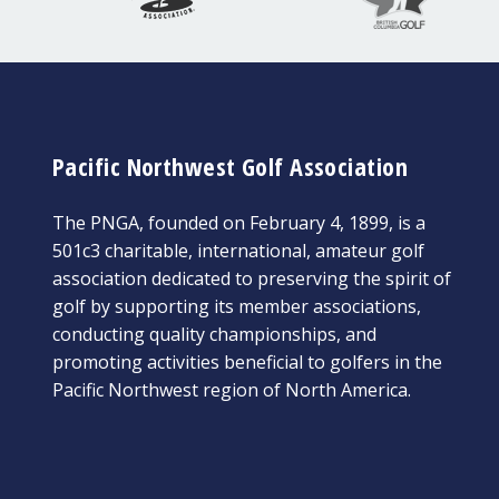
Pacific Northwest Golf Association
The PNGA, founded on February 4, 1899, is a
501c3 charitable, international, amateur golf
association dedicated to preserving the spirit of
golf by supporting its member associations,
conducting quality championships, and
promoting activities beneficial to golfers in the
Pacific Northwest region of North America.