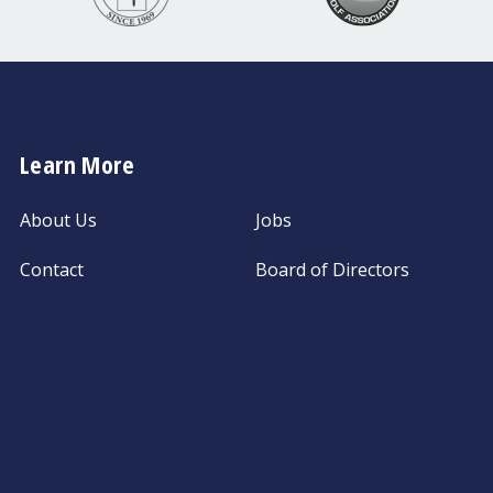
Learn More
About Us
Jobs
Contact
Board of Directors