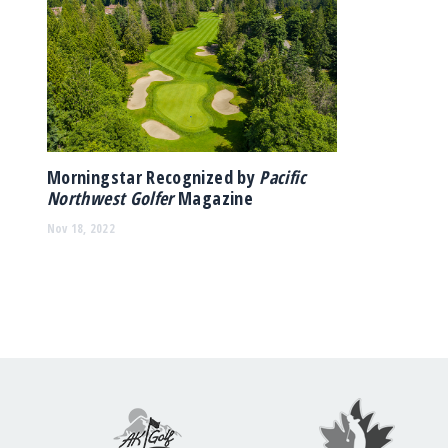
Morningstar Recognized by
Pacific
Northwest Golfer
Magazine
Nov 18, 2022