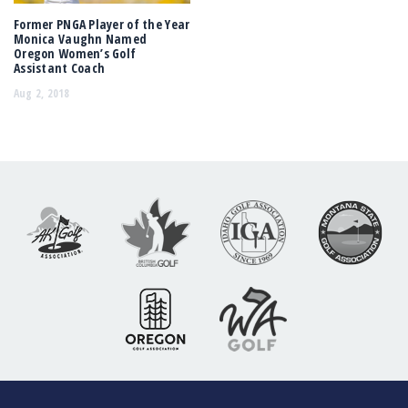
Former PNGA Player of the Year
Monica Vaughn Named
Oregon Women’s Golf
Assistant Coach
Aug 2, 2018