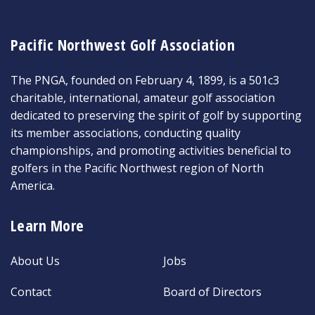
Pacific Northwest Golf Association
The PNGA, founded on February 4, 1899, is a 501c3
charitable, international, amateur golf association
dedicated to preserving the spirit of golf by supporting
its member associations, conducting quality
championships, and promoting activities beneficial to
golfers in the Pacific Northwest region of North
America.
Learn More
About Us
Jobs
Contact
Board of Directors