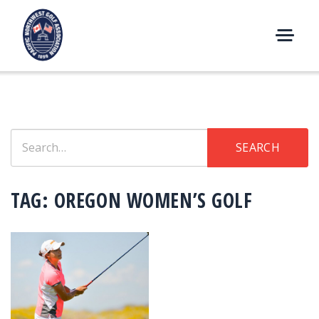
Skip
to
content
M
E
N
U
Search
SEARCH
for:
TAG:
OREGON WOMEN’S GOLF